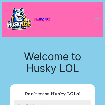
Skip
to
content
Husky LOL
Welcome to
Husky LOL
Don’t miss Husky LOLs!