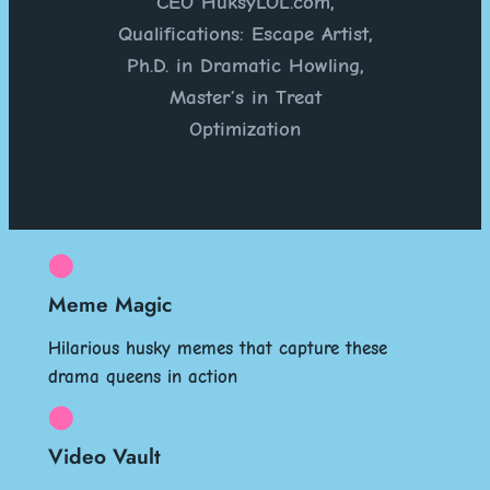
CEO HuksyLOL.com,
Qualifications: Escape Artist,
Ph.D. in Dramatic Howling,
Master’s in Treat
Optimization
Meme Magic
Hilarious husky memes that capture these
drama queens in action
Video Vault