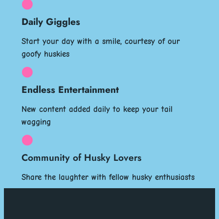
Daily Giggles
Start your day with a smile, courtesy of our
goofy huskies
Endless Entertainment
New content added daily to keep your tail
wagging
Community of Husky Lovers
Share the laughter with fellow husky enthusiasts