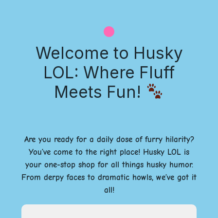
Welcome to Husky
LOL: Where Fluff
Meets Fun!
Are you ready for a daily dose of furry hilarity?
You’ve come to the right place! Husky LOL is
your one-stop shop for all things husky humor.
From derpy faces to dramatic howls, we’ve got it
all!