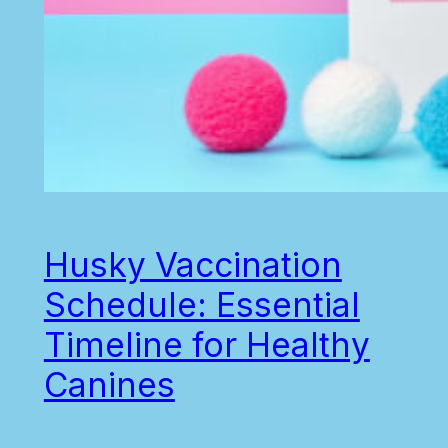
Husky Vaccination
Schedule: Essential
Timeline for Healthy
Canines