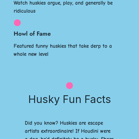
Watch huskies argue, play, and generally be
ridiculous
Howl of Fame
Featured funny huskies that take derp to a
whole new level
Husky Fun Facts
Did you know? Huskies are escape
artists extraordinaire! If Houdini were