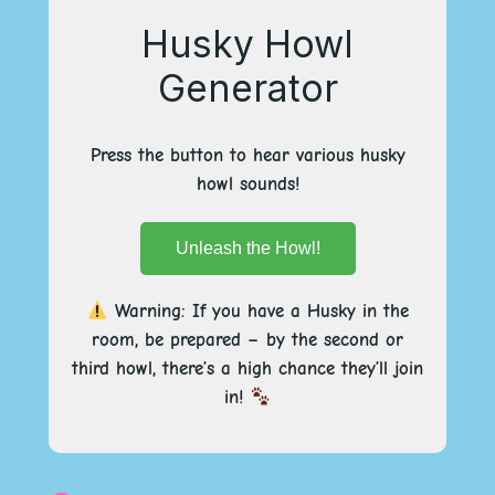
Husky Howl
Generator
Press the button to hear various husky
howl sounds!
Unleash the Howl!
Warning: If you have a Husky in the
room, be prepared – by the second or
third howl, there’s a high chance they’ll join
in!