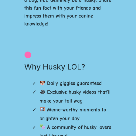
a dog, he’d definitely be a husky. Share
this fun fact with your friends and
impress them with your canine
knowledge!
Why Husky LOL?
Daily giggles guaranteed
Exclusive husky videos that’ll
make your tail wag
Meme-worthy moments to
brighten your day
A community of husky lovers