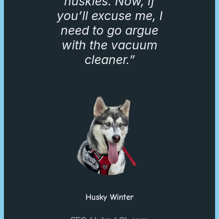
huskies. Now, if
you’ll excuse me, I
need to go argue
with the vacuum
cleaner.”
Husky Winter