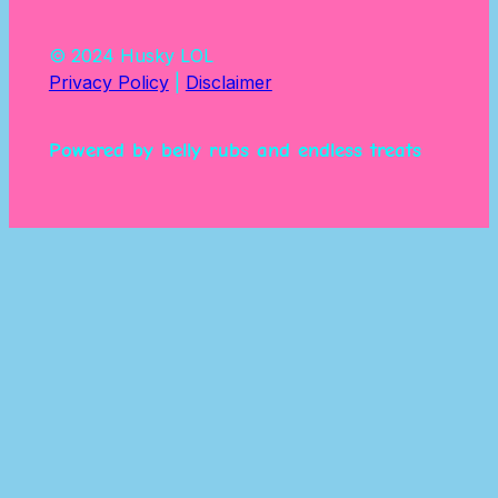
© 2024 Husky LOL
Privacy Policy
|
Disclaimer
Powered by belly rubs and endless treats