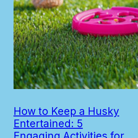
How to Keep a Husky
Entertained: 5
Engaging Activities for