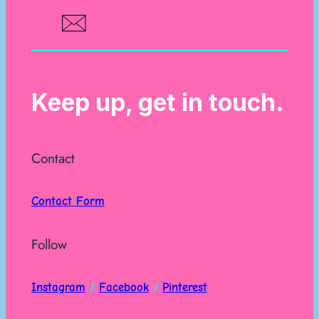
Keep up, get in touch.
Contact
Contact Form
Follow
Instagram
/
Facebook
/
Pinterest