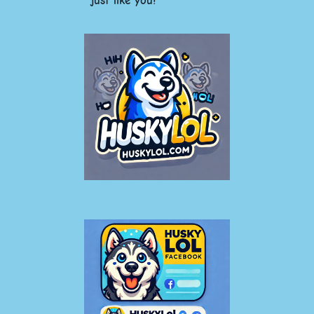
just like you!