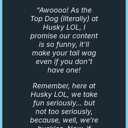
“Awoooo! As the
Top Dog (literally) at
Husky LOL, I
promise our content
is so funny, it’ll
make your tail wag
even if you don’t
have one!
Remember, here at
Husky LOL, we take
fun seriously… but
not too seriously,
because, well, we’re