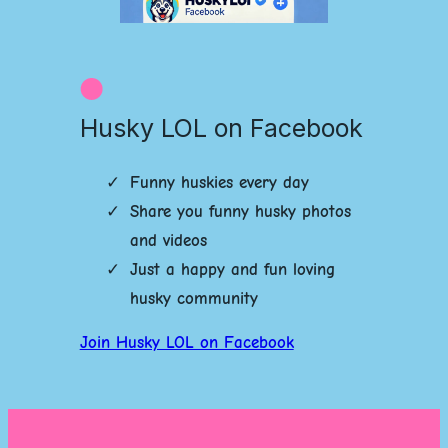
Husky LOL on Facebook
Funny huskies every day
Share you funny husky photos
and videos
Just a happy and fun loving
husky community
Join Husky LOL on Facebook