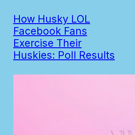
How Husky LOL
Facebook Fans
Exercise Their
Huskies: Poll Results