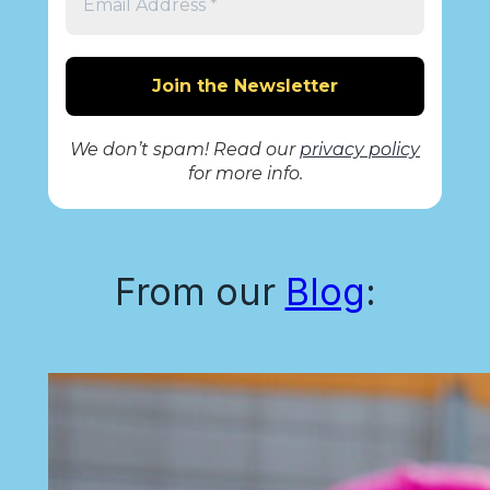
We don’t spam! Read our
privacy policy
for more info.
From our
Blog
: