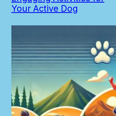
Your Active Dog