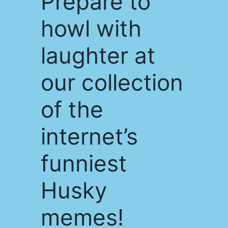
Prepare to
howl with
laughter at
our collection
of the
internet’s
funniest
Husky
memes!