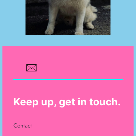
Keep up, get in touch.
Contact