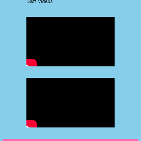
Best Videos