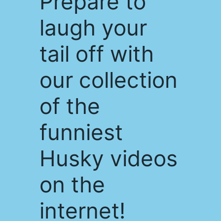
Prepare to
laugh your
tail off with
our collection
of the
funniest
Husky videos
on the
internet!