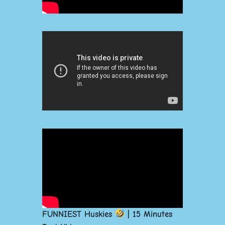
FUNNIEST Huskies
| 15 Minutes