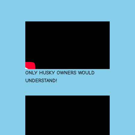
ONLY HUSKY OWNERS WOULD
UNDERSTAND!