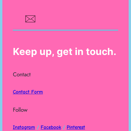
Keep up, get in touch.
Contact
Contact Form
Follow
Instagram
/
Facebook
/
Pinterest