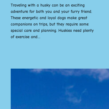
Traveling with a husky can be an exciting
adventure for both you and your furry friend.
These energetic and loyal dogs make great
companions on trips, but they require some
special care and planning. Huskies need plenty
of exercise and…