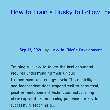
How to Train a Husky to Follow t
Sep 13, 2024
—
Husky in Chief
in
Development
by
Training a Husky to follow the heel command
requires understanding their unique
temperament and energy levels. These intelligent
and independent dogs respond well to consistent,
positive reinforcement techniques. Establishing
clear expectations and using patience are key to
successfully teaching a…