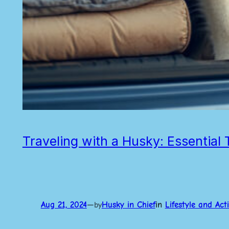
Traveling with a Husky: Essentia
Aug 21, 2024
—
Husky in Chief
in
Lifestyle and Acti
by