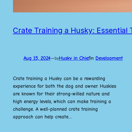
Crate Training a Husky: Essential 
Aug 15, 2024
—
Husky in Chief
in
Development
by
Crate training a Husky can be a rewarding
experience for both the dog and owner. Huskies
are known for their strong-willed nature and
high energy levels, which can make training a
challenge. A well-planned crate training
approach can help create…