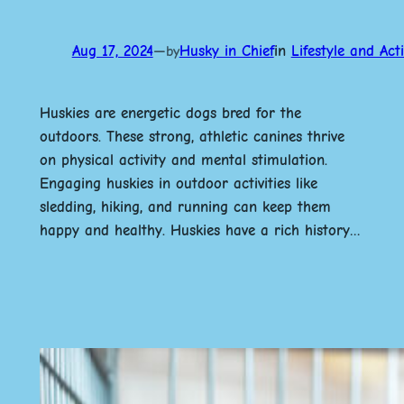
Aug 17, 2024
—
Husky in Chief
in
Lifestyle and Acti
by
Huskies are energetic dogs bred for the
outdoors. These strong, athletic canines thrive
on physical activity and mental stimulation.
Engaging huskies in outdoor activities like
sledding, hiking, and running can keep them
happy and healthy. Huskies have a rich history…