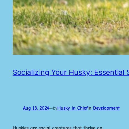
Socializing Your Husky: Essential
Aug 13, 2024
—
Husky in Chief
in
Development
by
Huskies are social creatures that thrive on