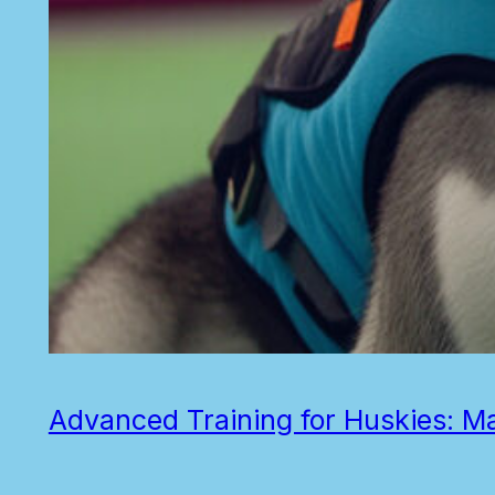
Advanced Training for Huskies: 