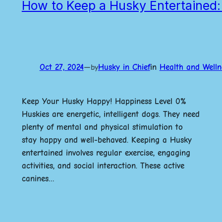
How to Keep a Husky Entertained: 
Oct 27, 2024
—
Husky in Chief
in
Health and Welln
by
Keep Your Husky Happy! Happiness Level 0%
Huskies are energetic, intelligent dogs. They need
plenty of mental and physical stimulation to
stay happy and well-behaved. Keeping a Husky
entertained involves regular exercise, engaging
activities, and social interaction. These active
canines…