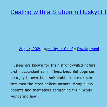
Dealing with a Stubborn Husky: Ef
Aug 14, 2024
—
Husky in Chief
in
Development
by
Huskies are known for their strong-willed nature
and independent spirit. These beautiful dogs can
be a joy to own, but their stubborn streak can
test even the most patient owners. Many husky
parents find themselves scratching their heads,
wondering how…