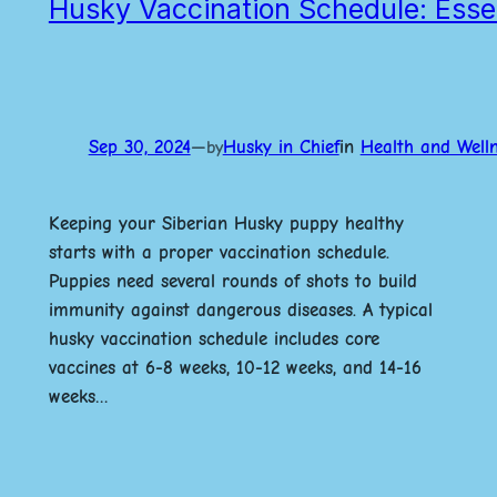
Husky Vaccination Schedule: Essen
Sep 30, 2024
—
Husky in Chief
in
Health and Well
by
Keeping your Siberian Husky puppy healthy
starts with a proper vaccination schedule.
Puppies need several rounds of shots to build
immunity against dangerous diseases. A typical
husky vaccination schedule includes core
vaccines at 6-8 weeks, 10-12 weeks, and 14-16
weeks…