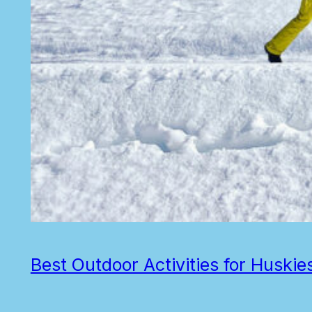
Best Outdoor Activities for Huskie