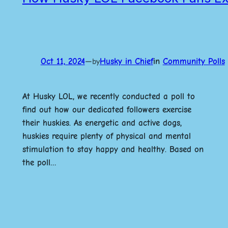
Oct 11, 2024
—
Husky in Chief
in
Community Polls
by
At Husky LOL, we recently conducted a poll to
find out how our dedicated followers exercise
their huskies. As energetic and active dogs,
huskies require plenty of physical and mental
stimulation to stay happy and healthy. Based on
the poll…