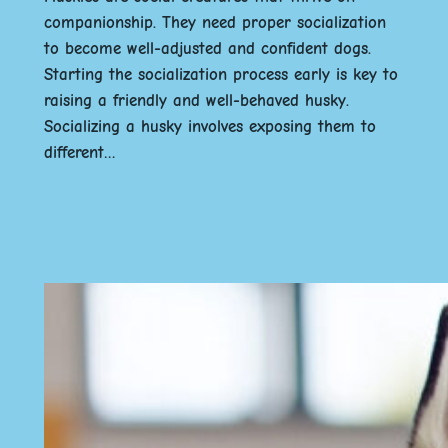
companionship. They need proper socialization
to become well-adjusted and confident dogs.
Starting the socialization process early is key to
raising a friendly and well-behaved husky.
Socializing a husky involves exposing them to
different…