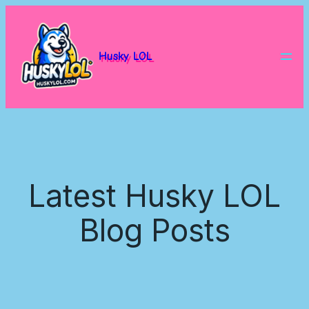
Husky LOL
Latest Husky LOL
Blog Posts