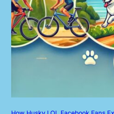
How Husky LOL Facebook Fans Exer