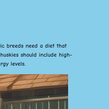
tic breeds need a diet that
 huskies should include high-
rgy levels.