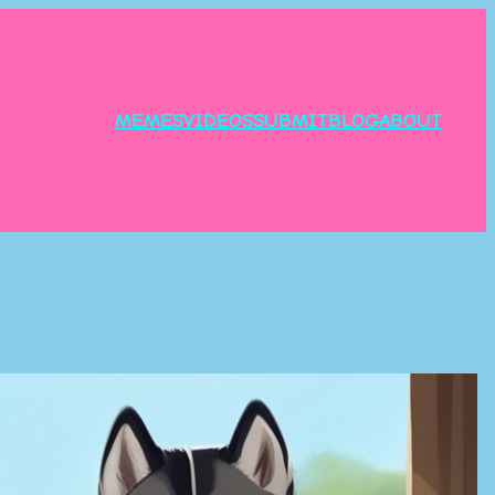
MEMES
VIDEOS
SUBMIT
BLOG
ABOUT