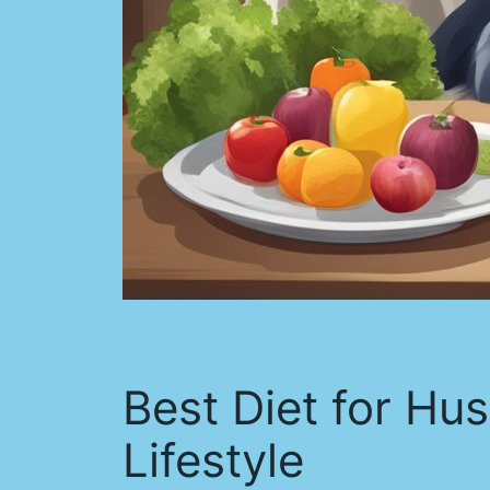
Best Diet for Hus
Lifestyle