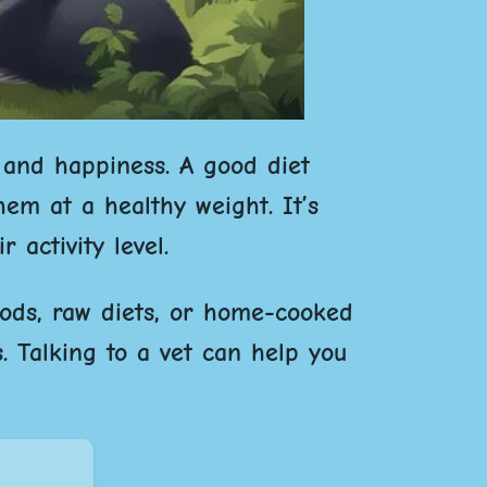
 and happiness. A good diet
em at a healthy weight. It’s
 activity level.
oods, raw diets, or home-cooked
. Talking to a vet can help you