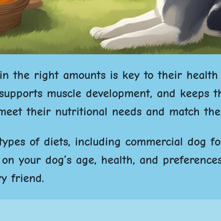
in the right amounts is key to their health
, supports muscle development, and keeps th
eet their nutritional needs and match their
 types of diets, including commercial dog f
on your dog’s age, health, and preferences
y friend.