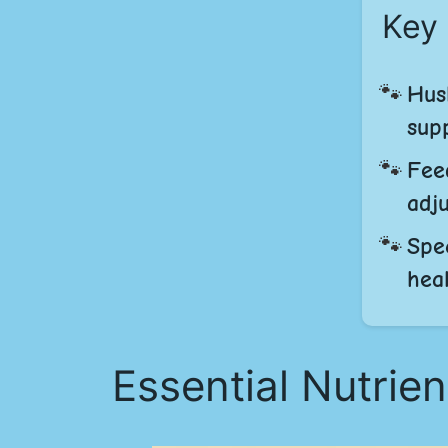
Key
Hus
supp
Fee
adj
Spe
heal
Essential Nutrien