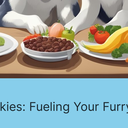
kies: Fueling Your Furr