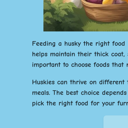
Feeding a husky the right food 
helps maintain their thick coat
important to choose foods that m
Huskies can thrive on different
meals. The best choice depends 
pick the right food for your furr