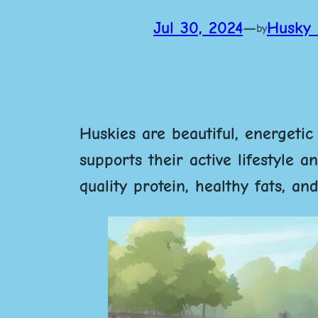
Jul 30, 2024
—
Husky 
by
Huskies are beautiful, energetic
supports their active lifestyle 
quality protein, healthy fats, a