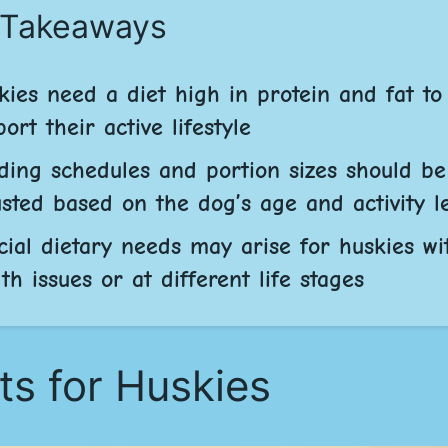
 Takeaways
kies need a diet high in protein and fat to
ort their active lifestyle
ding schedules and portion sizes should be
usted based on the dog’s age and activity l
cial dietary needs may arise for huskies wi
th issues or at different life stages
ts for Huskies