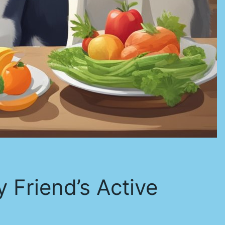
y Friend’s Active