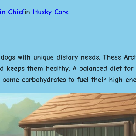
in Chief
in
Husky Care
 dogs with unique dietary needs. These Arc
and keeps them healthy.
A balanced diet for
nd some carbohydrates to fuel their high ene