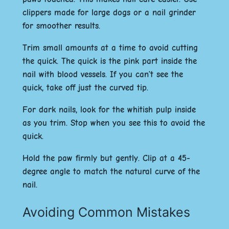
clippers made for large dogs or a nail grinder
for smoother results.
Trim small amounts at a time to avoid cutting
the quick. The quick is the pink part inside the
nail with blood vessels. If you can’t see the
quick, take off just the curved tip.
For dark nails, look for the whitish pulp inside
as you trim. Stop when you see this to avoid the
quick.
Hold the paw firmly but gently. Clip at a 45-
degree angle to match the natural curve of the
nail.
Avoiding Common Mistakes