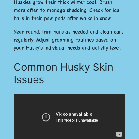
Huskies grow their thick winter coat. Brush
more often to manage shedding. Check for ice
balls in their paw pads after walks in snow.
Year-round, trim nails as needed and clean ears
regularly. Adjust grooming routines based on
your Husky’s individual needs and activity level.
Common Husky Skin
Issues