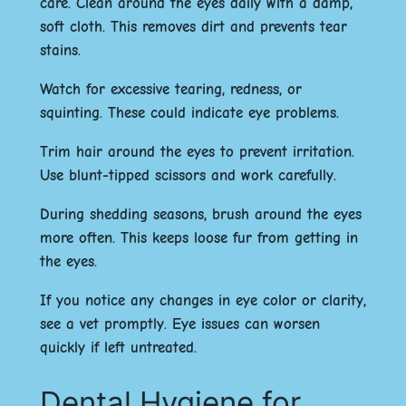
care. Clean around the eyes daily with a damp,
soft cloth. This removes dirt and prevents tear
stains.
Watch for excessive tearing, redness, or
squinting. These could indicate eye problems.
Trim hair around the eyes to prevent irritation.
Use blunt-tipped scissors and work carefully.
During shedding seasons, brush around the eyes
more often. This keeps loose fur from getting in
the eyes.
If you notice any changes in eye color or clarity,
see a vet promptly. Eye issues can worsen
quickly if left untreated.
Dental Hygiene for