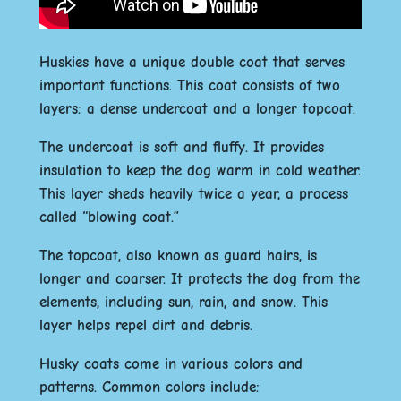
Huskies have a unique double coat that serves
important functions. This coat consists of two
layers: a dense undercoat and a longer topcoat.
The undercoat is soft and fluffy. It provides
insulation to keep the dog warm in cold weather.
This layer sheds heavily twice a year, a process
called “blowing coat.”
The topcoat, also known as guard hairs, is
longer and coarser. It protects the dog from the
elements, including sun, rain, and snow. This
layer helps repel dirt and debris.
Husky coats come in various colors and
patterns. Common colors include: