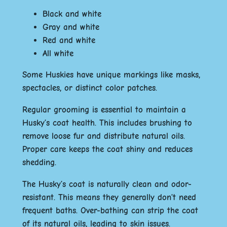
Black and white
Gray and white
Red and white
All white
Some Huskies have unique markings like masks,
spectacles, or distinct color patches.
Regular grooming is essential to maintain a
Husky’s coat health. This includes brushing to
remove loose fur and distribute natural oils.
Proper care keeps the coat shiny and reduces
shedding.
The Husky’s coat is naturally clean and odor-
resistant. This means they generally don’t need
frequent baths. Over-bathing can strip the coat
of its natural oils, leading to skin issues.