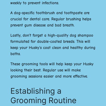
weekly to prevent infections.
A dog-specific toothbrush and toothpaste are
crucial for dental care. Regular brushing helps
prevent gum disease and bad breath.
Lastly, don’t forget a high-quality dog shampoo
formulated for double-coated breeds. This will
keep your Husky’s coat clean and healthy during
baths.
These grooming tools will help keep your Husky
looking their best. Regular use will make
grooming sessions easier and more effective.
Establishing a
Grooming Routine