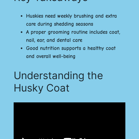
Huskies need weekly brushing and extra
care during shedding seasons
A proper grooming routine includes coat,
nail, ear, and dental care
Good nutrition supports a healthy coat
and overall well-being
Understanding the
Husky Coat