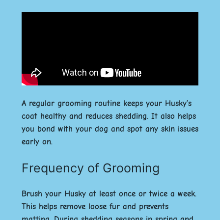
A regular grooming routine keeps your Husky’s
coat healthy and reduces shedding. It also helps
you bond with your dog and spot any skin issues
early on.
Frequency of Grooming
Brush your Husky at least once or twice a week.
This helps remove loose fur and prevents
matting. During shedding seasons in spring and