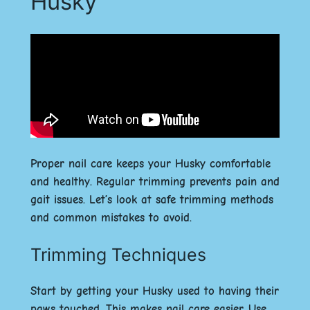
Husky
Proper nail care keeps your Husky comfortable
and healthy. Regular trimming prevents pain and
gait issues. Let’s look at safe trimming methods
and common mistakes to avoid.
Trimming Techniques
Start by getting your Husky used to having their
paws touched. This makes nail care easier. Use