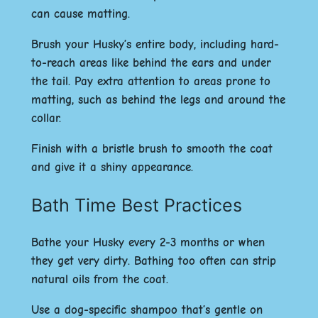
can cause matting.
Brush your Husky’s entire body, including hard-
to-reach areas like behind the ears and under
the tail. Pay extra attention to areas prone to
matting, such as behind the legs and around the
collar.
Finish with a bristle brush to smooth the coat
and give it a shiny appearance.
Bath Time Best Practices
Bathe your Husky every 2-3 months or when
they get very dirty. Bathing too often can strip
natural oils from the coat.
Use a dog-specific shampoo that’s gentle on