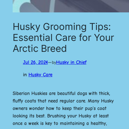
Husky Grooming Tips:
Essential Care for Your
Arctic Breed
Jul 26, 2024
—
Husky in Chief
by
in
Husky Care
Siberian Huskies are beautiful dogs with thick,
fluffy coats that need regular care. Many Husky
owners wonder how to keep their pup’s coat
looking its best.
Brushing your Husky at least
once a week is key to maintaining a healthy,