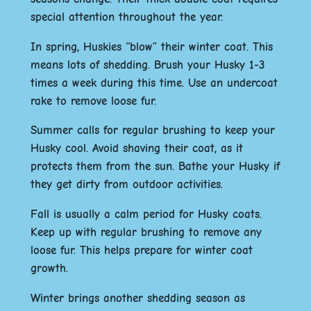
special attention throughout the year.
In spring, Huskies “blow” their winter coat. This
means lots of shedding. Brush your Husky 1-3
times a week during this time. Use an undercoat
rake to remove loose fur.
Summer calls for regular brushing to keep your
Husky cool. Avoid shaving their coat, as it
protects them from the sun. Bathe your Husky if
they get dirty from outdoor activities.
Fall is usually a calm period for Husky coats.
Keep up with regular brushing to remove any
loose fur. This helps prepare for winter coat
growth.
Winter brings another shedding season as