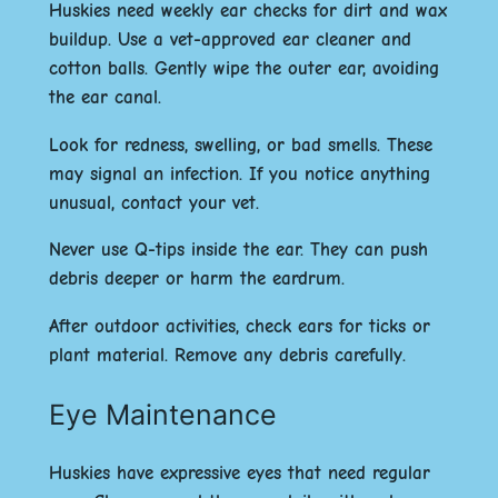
Huskies need weekly ear checks for dirt and wax
buildup. Use a vet-approved ear cleaner and
cotton balls. Gently wipe the outer ear, avoiding
the ear canal.
Look for redness, swelling, or bad smells. These
may signal an infection. If you notice anything
unusual, contact your vet.
Never use Q-tips inside the ear. They can push
debris deeper or harm the eardrum.
After outdoor activities, check ears for ticks or
plant material. Remove any debris carefully.
Eye Maintenance
Huskies have expressive eyes that need regular