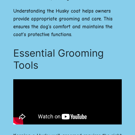
Understanding the Husky coat helps owners
provide appropriate grooming and care. This
ensures the dog’s comfort and maintains the
coat’s protective functions.
Essential Grooming
Tools