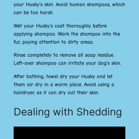
your Husky’s skin. Avoid human shampoos, which
can be too harsh.
Wet your Husky’s coat thoroughly before
applying shampoo. Work the shampoo into the
fur, paying attention to dirty areas.
Rinse completely to remove all soap residue.
Left-over shampoo can irritate your dog’s skin.
After bathing, towel dry your Husky and let
them air dry in a warm place. Avoid using a
hairdryer, as it can dry out their skin.
Dealing with Shedding