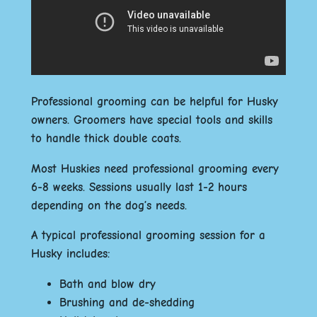
Professional grooming can be helpful for Husky
owners. Groomers have special tools and skills
to handle thick double coats.
Most Huskies need professional grooming every
6-8 weeks. Sessions usually last 1-2 hours
depending on the dog’s needs.
A typical professional grooming session for a
Husky includes:
Bath and blow dry
Brushing and de-shedding