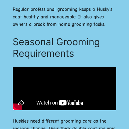
Regular professional grooming keeps a Husky’s
coat healthy and manageable. It also gives
owners a break from home grooming tasks.
Seasonal Grooming
Requirements
Huskies need different grooming care as the
seasons change. Their thick double coat requires