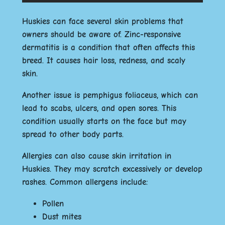
Huskies can face several skin problems that
owners should be aware of. Zinc-responsive
dermatitis is a condition that often affects this
breed. It causes hair loss, redness, and scaly
skin.
Another issue is pemphigus foliaceus, which can
lead to scabs, ulcers, and open sores. This
condition usually starts on the face but may
spread to other body parts.
Allergies can also cause skin irritation in
Huskies. They may scratch excessively or develop
rashes. Common allergens include:
Pollen
Dust mites