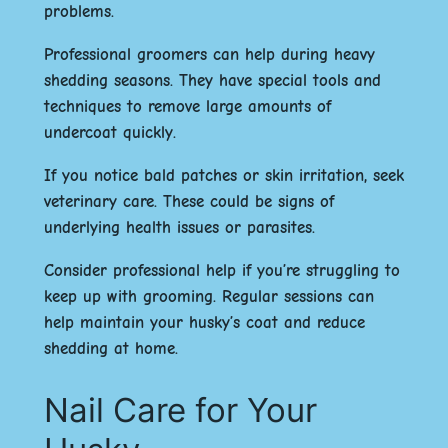
problems.
Professional groomers can help during heavy
shedding seasons. They have special tools and
techniques to remove large amounts of
undercoat quickly.
If you notice bald patches or skin irritation, seek
veterinary care. These could be signs of
underlying health issues or parasites.
Consider professional help if you’re struggling to
keep up with grooming. Regular sessions can
help maintain your husky’s coat and reduce
shedding at home.
Nail Care for Your