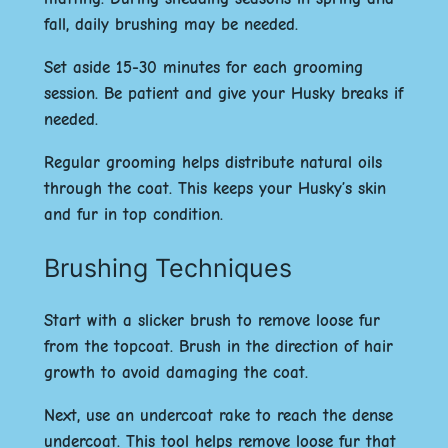
fall, daily brushing may be needed.
Set aside 15-30 minutes for each grooming
session. Be patient and give your Husky breaks if
needed.
Regular grooming helps distribute natural oils
through the coat. This keeps your Husky’s skin
and fur in top condition.
Brushing Techniques
Start with a slicker brush to remove loose fur
from the topcoat. Brush in the direction of hair
growth to avoid damaging the coat.
Next, use an undercoat rake to reach the dense
undercoat. This tool helps remove loose fur that