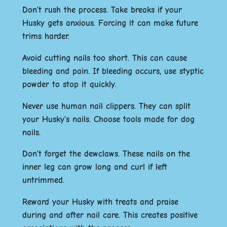
Don’t rush the process. Take breaks if your
Husky gets anxious. Forcing it can make future
trims harder.
Avoid cutting nails too short. This can cause
bleeding and pain. If bleeding occurs, use styptic
powder to stop it quickly.
Never use human nail clippers. They can split
your Husky’s nails. Choose tools made for dog
nails.
Don’t forget the dewclaws. These nails on the
inner leg can grow long and curl if left
untrimmed.
Reward your Husky with treats and praise
during and after nail care. This creates positive