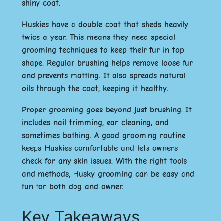
shiny coat.
Huskies have a double coat that sheds heavily
twice a year. This means they need special
grooming techniques to keep their fur in top
shape. Regular brushing helps remove loose fur
and prevents matting. It also spreads natural
oils through the coat, keeping it healthy.
Proper grooming goes beyond just brushing. It
includes nail trimming, ear cleaning, and
sometimes bathing. A good grooming routine
keeps Huskies comfortable and lets owners
check for any skin issues. With the right tools
and methods, Husky grooming can be easy and
fun for both dog and owner.
Key Takeaways