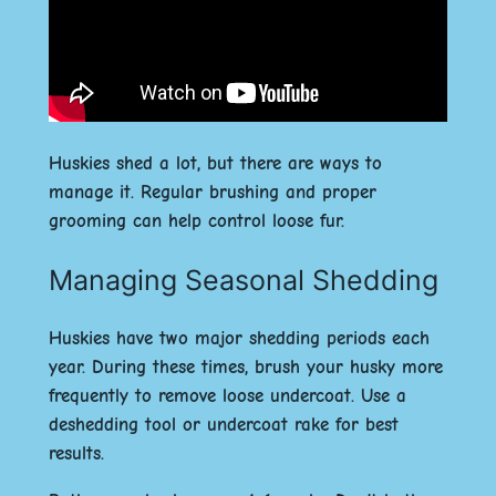
Huskies shed a lot, but there are ways to
manage it. Regular brushing and proper
grooming can help control loose fur.
Managing Seasonal Shedding
Huskies have two major shedding periods each
year. During these times, brush your husky more
frequently to remove loose undercoat. Use a
deshedding tool or undercoat rake for best
results.