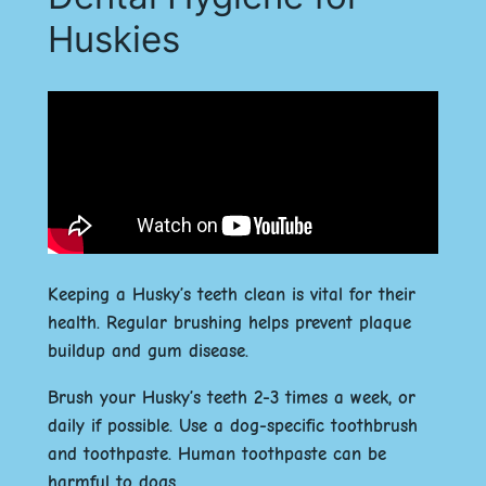
Huskies
Keeping a Husky’s teeth clean is vital for their
health. Regular brushing helps prevent plaque
buildup and gum disease.
Brush your Husky’s teeth 2-3 times a week, or
daily if possible. Use a dog-specific toothbrush
and toothpaste. Human toothpaste can be
harmful to dogs.