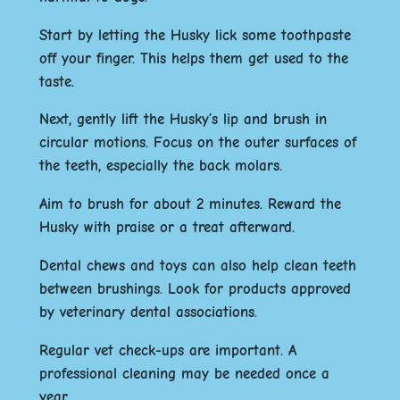
Start by letting the Husky lick some toothpaste
off your finger. This helps them get used to the
taste.
Next, gently lift the Husky’s lip and brush in
circular motions. Focus on the outer surfaces of
the teeth, especially the back molars.
Aim to brush for about 2 minutes. Reward the
Husky with praise or a treat afterward.
Dental chews and toys can also help clean teeth
between brushings. Look for products approved
by veterinary dental associations.
Regular vet check-ups are important. A
professional cleaning may be needed once a
year.