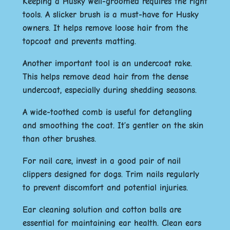
Keeping a Husky well-groomed requires the right
tools. A slicker brush is a must-have for Husky
owners. It helps remove loose hair from the
topcoat and prevents matting.
Another important tool is an undercoat rake.
This helps remove dead hair from the dense
undercoat, especially during shedding seasons.
A wide-toothed comb is useful for detangling
and smoothing the coat. It’s gentler on the skin
than other brushes.
For nail care, invest in a good pair of nail
clippers designed for dogs. Trim nails regularly
to prevent discomfort and potential injuries.
Ear cleaning solution and cotton balls are
essential for maintaining ear health. Clean ears