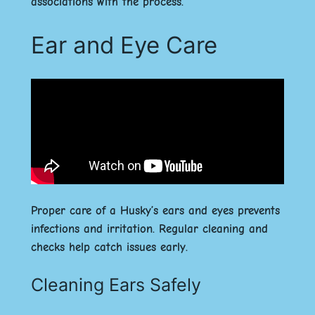
associations with the process.
Ear and Eye Care
Proper care of a Husky’s ears and eyes prevents
infections and irritation. Regular cleaning and
checks help catch issues early.
Cleaning Ears Safely