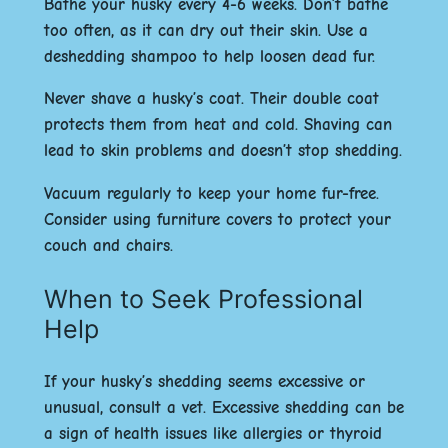
Bathe your husky every 4-6 weeks. Don’t bathe
too often, as it can dry out their skin. Use a
deshedding shampoo to help loosen dead fur.
Never shave a husky’s coat. Their double coat
protects them from heat and cold. Shaving can
lead to skin problems and doesn’t stop shedding.
Vacuum regularly to keep your home fur-free.
Consider using furniture covers to protect your
couch and chairs.
When to Seek Professional
Help
If your husky’s shedding seems excessive or
unusual, consult a vet. Excessive shedding can be
a sign of health issues like allergies or thyroid