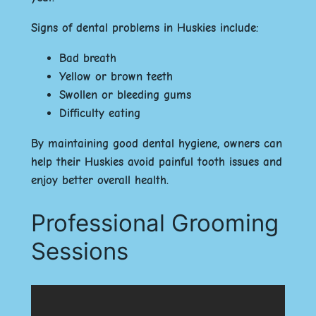
Signs of dental problems in Huskies include:
Bad breath
Yellow or brown teeth
Swollen or bleeding gums
Difficulty eating
By maintaining good dental hygiene, owners can
help their Huskies avoid painful tooth issues and
enjoy better overall health.
Professional Grooming
Sessions