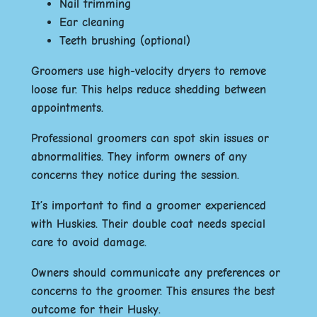
Nail trimming
Ear cleaning
Teeth brushing (optional)
Groomers use high-velocity dryers to remove
loose fur. This helps reduce shedding between
appointments.
Professional groomers can spot skin issues or
abnormalities. They inform owners of any
concerns they notice during the session.
It’s important to find a groomer experienced
with Huskies. Their double coat needs special
care to avoid damage.
Owners should communicate any preferences or
concerns to the groomer. This ensures the best
outcome for their Husky.