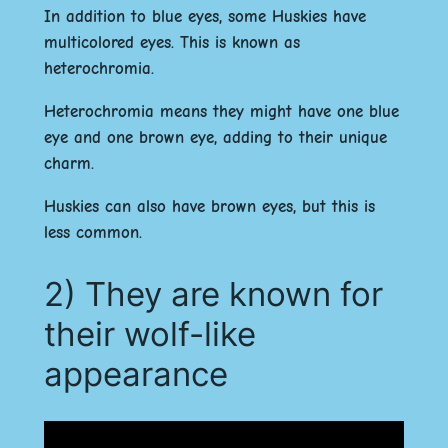
In addition to blue eyes, some Huskies have
multicolored eyes. This is known as
heterochromia.
Heterochromia means they might have one blue
eye and one brown eye, adding to their unique
charm.
Huskies can also have brown eyes, but this is
less common.
2) They are known for
their wolf-like
appearance