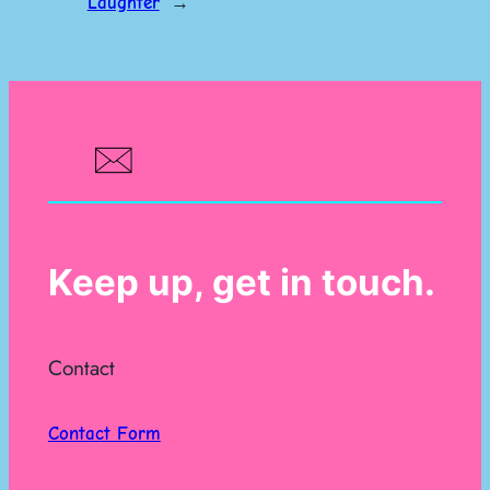
Laughter
→
Keep up, get in touch.
Contact
Contact Form