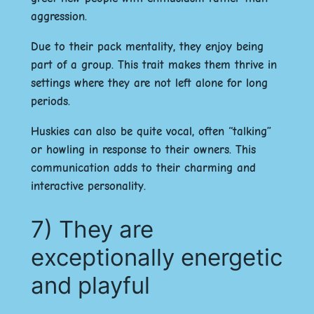
aggression.
Due to their pack mentality, they enjoy being
part of a group. This trait makes them thrive in
settings where they are not left alone for long
periods.
Huskies can also be quite vocal, often “talking”
or howling in response to their owners. This
communication adds to their charming and
interactive personality.
7) They are
exceptionally energetic
and playful