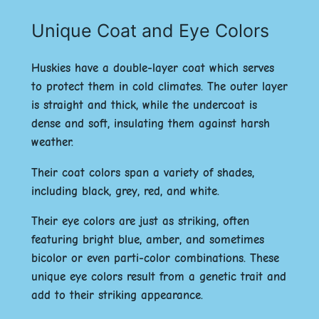
Unique Coat and Eye Colors
Huskies have a
double-layer coat
which serves
to protect them in cold climates. The outer layer
is straight and thick, while the undercoat is
dense and soft, insulating them against harsh
weather.
Their coat colors span a variety of shades,
including black, grey, red, and white.
Their eye colors are just as striking, often
featuring
bright blue
,
amber
, and sometimes
bicolor
or even
parti-color
combinations. These
unique eye colors result from a genetic trait and
add to their striking appearance.