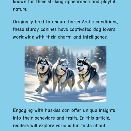
known for their striking appearance and playful
nature.
Originally bred to endure harsh Arctic conditions,
these sturdy canines have captivated dog lovers
worldwide with their charm and intelligence.
Engaging with huskies can offer unique insights
into their behaviors and traits.
In this article,
readers will explore various fun facts about