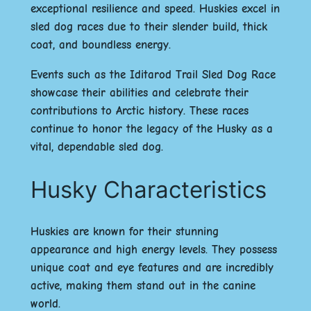
exceptional resilience and speed. Huskies excel in
sled dog races due to their
slender build
,
thick
coat
, and
boundless energy
.
Events such as the
Iditarod Trail Sled Dog Race
showcase their abilities and celebrate their
contributions to Arctic history. These races
continue to honor the legacy of the Husky as a
vital, dependable sled dog.
Husky Characteristics
Huskies are known for their stunning
appearance and high energy levels. They possess
unique coat and eye features and are incredibly
active, making them stand out in the canine
world.