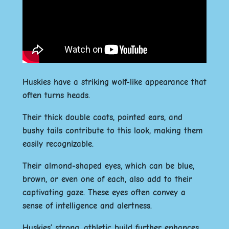
Huskies have a striking wolf-like appearance that
often turns heads.
Their thick double coats, pointed ears, and
bushy tails contribute to this look, making them
easily recognizable.
Their almond-shaped eyes, which can be blue,
brown, or even one of each, also add to their
captivating gaze. These eyes often convey a
sense of intelligence and alertness.
Huskies’ strong, athletic build further enhances