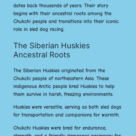
dates back thousands of years. Their story
begins with their ancestral roots among the
Chukchi people and transitions into their iconic
role in sled dog racing.
The Siberian Huskies
Ancestral Roots
The Siberian Huskies originated from the
Chukchi people
of northeastern Asia. These
indigenous Arctic people
bred Huskies to help
them survive in harsh, freezing environments.
Huskies were versatile, serving as both
sled dogs
for transportation and
companions
for warmth.
Chukchi Huskies were bred for
endurance
,
strength
, and a friendly demeanor necessary for