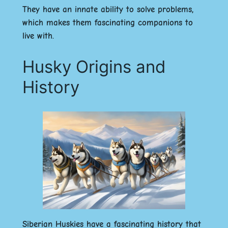
They have an innate ability to solve problems,
which makes them fascinating companions to
live with.
Husky Origins and
History
Siberian Huskies have a fascinating history that