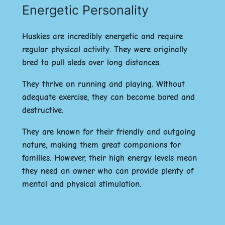
Energetic Personality
Huskies are incredibly energetic and require
regular physical activity. They were originally
bred to pull sleds over long distances.
They thrive on running and playing. Without
adequate exercise, they can become bored and
destructive.
They are known for their
friendly
and
outgoing
nature, making them great companions for
families. However, their high energy levels mean
they need an owner who can provide plenty of
mental and physical stimulation.