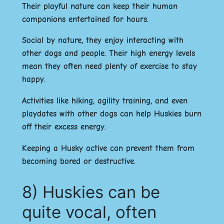
Their playful nature can keep their human
companions entertained for hours.
Social by nature, they enjoy interacting with
other dogs and people. Their high energy levels
mean they often need plenty of exercise to stay
happy.
Activities like hiking, agility training, and even
playdates with other dogs can help Huskies burn
off their excess energy.
Keeping a Husky active can prevent them from
becoming bored or destructive.
8) Huskies can be
quite vocal, often