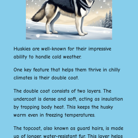
Huskies are well-known for their impressive
ability to handle cold weather.
One key feature that helps them thrive in chilly
climates is their double coat.
The double coat consists of two layers. The
undercoat is dense and soft, acting as insulation
by trapping body heat. This keeps the husky
warm even in freezing temperatures.
The topcoat, also known as guard hairs, is made
up of longer, water-resistant fur. This layer helps