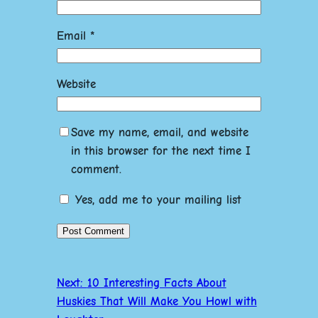
Email
*
Website
Save my name, email, and website
in this browser for the next time I
comment.
Yes, add me to your mailing list
Next:
10 Interesting Facts About
Huskies That Will Make You Howl with