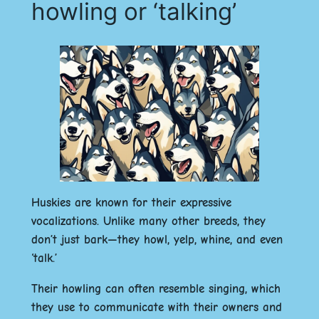
howling or ‘talking’
Huskies are known for their expressive
vocalizations. Unlike many other breeds, they
don’t just bark—they howl, yelp, whine, and even
‘talk.’
Their howling can often resemble singing, which
they use to communicate with their owners and