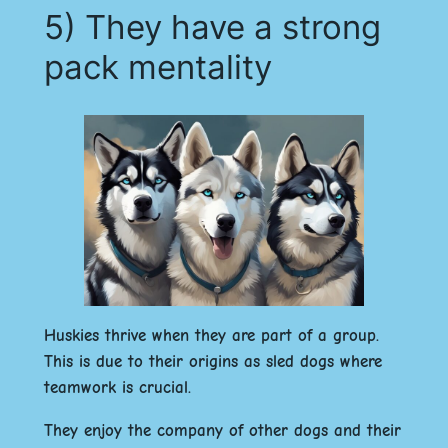
5) They have a strong
pack mentality
Huskies thrive when they are part of a group.
This is due to their origins as sled dogs where
teamwork is crucial.
They enjoy the company of other dogs and their