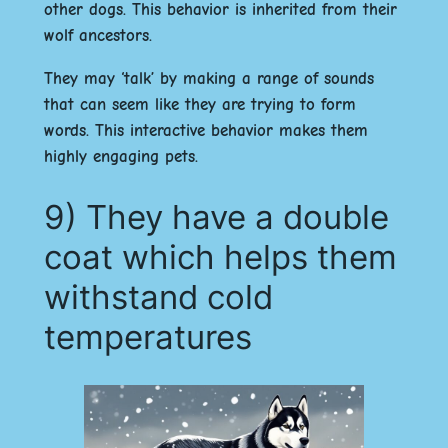
other dogs. This behavior is inherited from their
wolf ancestors.
They may ‘talk’ by making a range of sounds
that can seem like they are trying to form
words. This interactive behavior makes them
highly engaging pets.
9) They have a double
coat which helps them
withstand cold
temperatures