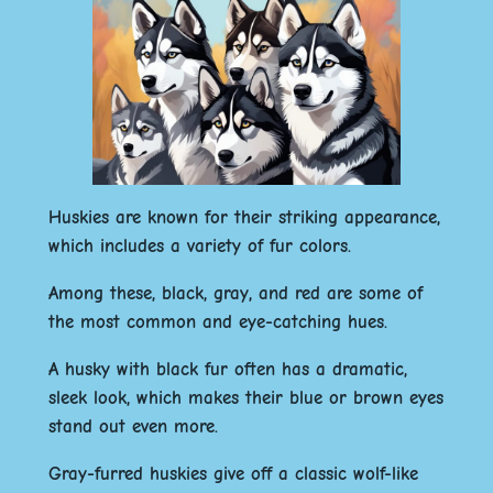
Huskies are known for their striking appearance,
which includes a variety of fur colors.
Among these, black, gray, and red are some of
the most common and eye-catching hues.
A husky with black fur often has a dramatic,
sleek look, which makes their blue or brown eyes
stand out even more.
Gray-furred huskies give off a classic wolf-like