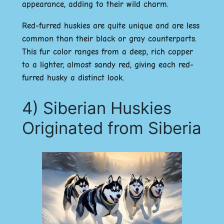
appearance, adding to their wild charm.
Red-furred huskies are quite unique and are less
common than their black or gray counterparts.
This fur color ranges from a deep, rich copper
to a lighter, almost sandy red, giving each red-
furred husky a distinct look.
4) Siberian Huskies
Originated from Siberia