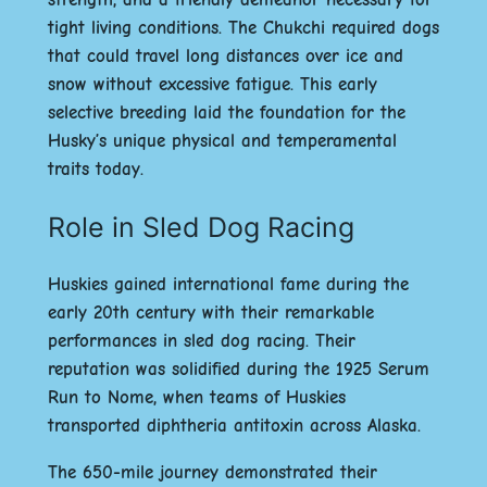
tight living conditions. The Chukchi required dogs
that could travel long distances over ice and
snow without excessive fatigue. This early
selective breeding laid the foundation for the
Husky’s unique physical and temperamental
traits today.
Role in Sled Dog Racing
Huskies gained international fame during the
early 20th century with their remarkable
performances in sled dog racing. Their
reputation was solidified during the 1925
Serum
Run to Nome
, when teams of Huskies
transported diphtheria antitoxin across Alaska.
The 650-mile journey demonstrated their