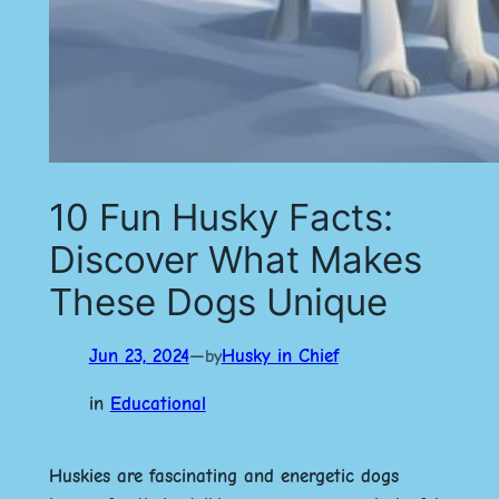
10 Fun Husky Facts:
Discover What Makes
These Dogs Unique
Jun 23, 2024
—
Husky in Chief
by
in
Educational
Huskies are fascinating and energetic dogs