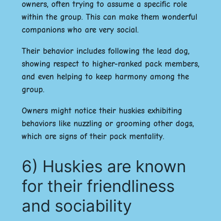
owners, often trying to assume a specific role
within the group. This can make them wonderful
companions who are very social.
Their behavior includes following the lead dog,
showing respect to higher-ranked pack members,
and even helping to keep harmony among the
group.
Owners might notice their huskies exhibiting
behaviors like nuzzling or grooming other dogs,
which are signs of their pack mentality.
6) Huskies are known
for their friendliness
and sociability