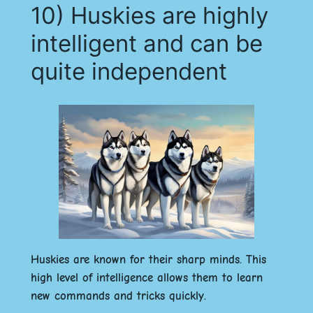
10) Huskies are highly
intelligent and can be
quite independent
Huskies are known for their sharp minds. This
high level of intelligence allows them to learn
new commands and tricks quickly.