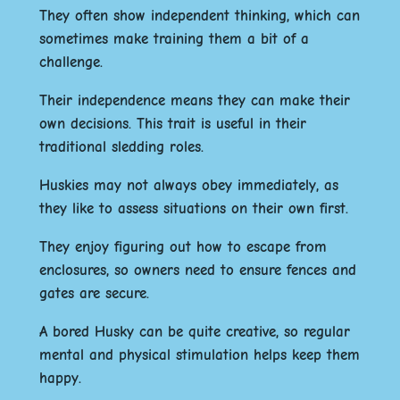
They often show independent thinking, which can
sometimes make training them a bit of a
challenge.
Their independence means they can make their
own decisions. This trait is useful in their
traditional sledding roles.
Huskies may not always obey immediately, as
they like to assess situations on their own first.
They enjoy figuring out how to escape from
enclosures, so owners need to ensure fences and
gates are secure.
A bored Husky can be quite creative, so regular
mental and physical stimulation helps keep them
happy.