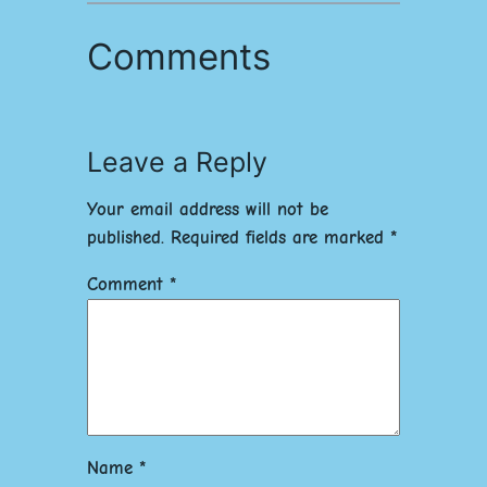
Comments
Leave a Reply
Your email address will not be
published.
Required fields are marked
*
Comment
*
Name
*