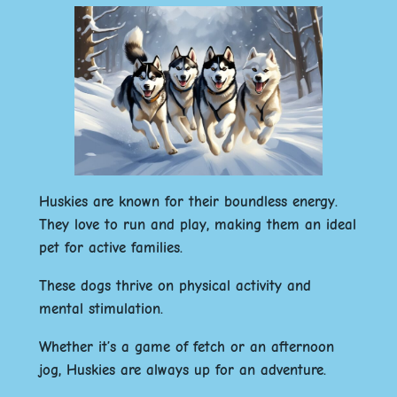
Huskies are known for their boundless energy.
They love to run and play, making them an ideal
pet for active families.
These dogs thrive on physical activity and
mental stimulation.
Whether it’s a game of fetch or an afternoon
jog, Huskies are always up for an adventure.