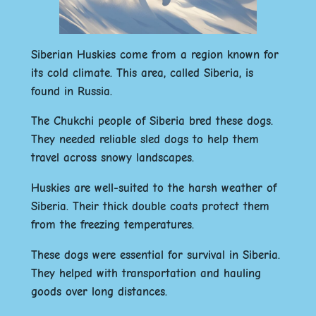
Siberian Huskies come from a region known for
its cold climate. This area, called Siberia, is
found in Russia.
The Chukchi people of Siberia bred these dogs.
They needed reliable sled dogs to help them
travel across snowy landscapes.
Huskies are well-suited to the harsh weather of
Siberia. Their thick double coats protect them
from the freezing temperatures.
These dogs were essential for survival in Siberia.
They helped with transportation and hauling
goods over long distances.