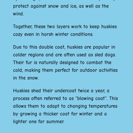
protect against snow and ice, as well as the
wind.
Together, these two layers work to keep huskies
cozy even in harsh winter conditions.
Due to this double coat, huskies are popular in
colder regions and are often used as sled dogs.
Their fur is naturally designed to combat the
cold, making them perfect for outdoor activities
in the snow.
Huskies shed their undercoat twice a year, a
process often referred to as “blowing coat”. This
allows them to adapt to changing temperatures
by growing a thicker coat for winter and a
lighter one for summer.