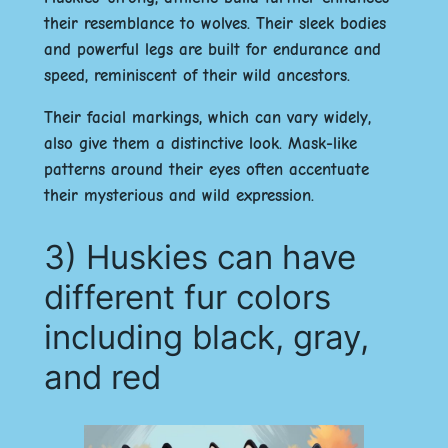
their resemblance to wolves. Their sleek bodies
and powerful legs are built for endurance and
speed, reminiscent of their wild ancestors.
Their facial markings, which can vary widely,
also give them a distinctive look. Mask-like
patterns around their eyes often accentuate
their mysterious and wild expression.
3) Huskies can have
different fur colors
including black, gray,
and red