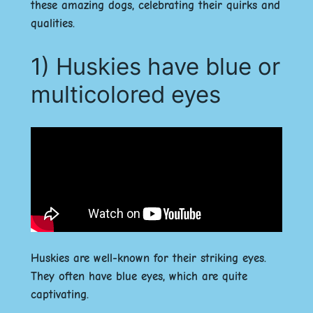
these amazing dogs, celebrating their quirks and
qualities.
1) Huskies have blue or
multicolored eyes
Huskies are well-known for their striking eyes.
They often have blue eyes, which are quite
captivating.