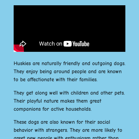
Huskies are naturally friendly and outgoing dogs.
They enjoy being around people and are known
to be affectionate with their families.
They get along well with children and other pets.
Their playful nature makes them great
companions for active households.
These dogs are also known for their social
behavior with strangers. They are more likely to
greet new people with enthusiasm rather than