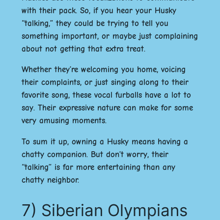
with their pack. So, if you hear your Husky
“talking,” they could be trying to tell you
something important, or maybe just complaining
about not getting that extra treat.
Whether they’re welcoming you home, voicing
their complaints, or just singing along to their
favorite song, these vocal furballs have a lot to
say. Their expressive nature can make for some
very amusing moments.
To sum it up, owning a Husky means having a
chatty companion. But don’t worry, their
“talking” is far more entertaining than any
chatty neighbor.
7) Siberian Olympians