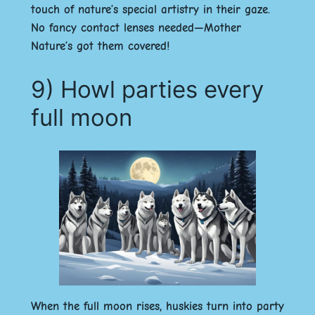
touch of nature’s special artistry in their gaze.
No fancy contact lenses needed—Mother
Nature’s got them covered!
9) Howl parties every
full moon
When the full moon rises, huskies turn into party