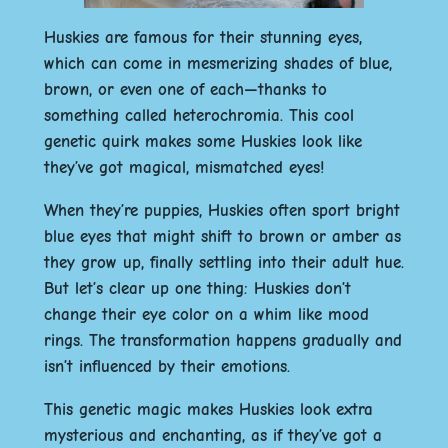
Huskies are famous for their stunning eyes,
which can come in mesmerizing shades of blue,
brown, or even one of each—thanks to
something called heterochromia. This cool
genetic quirk makes some Huskies look like
they’ve got magical, mismatched eyes!
When they’re puppies, Huskies often sport bright
blue eyes that might shift to brown or amber as
they grow up, finally settling into their adult hue.
But let’s clear up one thing: Huskies don’t
change their eye color on a whim like mood
rings. The transformation happens gradually and
isn’t influenced by their emotions.
This genetic magic makes Huskies look extra
mysterious and enchanting, as if they’ve got a