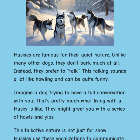
Huskies are famous for their quiet nature. Unlike
many other dogs, they don’t bark much at all.
Instead, they prefer to “talk.” This talking sounds
a lot like howling and can be quite funny.
Imagine a dog trying to have a full conversation
with you. That’s pretty much what living with a
Husky is like. They might greet you with a series
of howls and yips.
This talkative nature is not just for show.
Huskies use these vocalizations to communicate