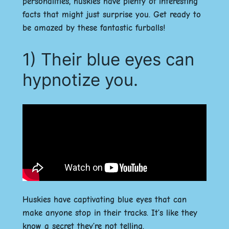
personalities, huskies have plenty of interesting
facts that might just surprise you. Get ready to
be amazed by these fantastic furballs!
1) Their blue eyes can
hypnotize you.
Huskies have captivating blue eyes that can
make anyone stop in their tracks. It’s like they
know a secret they’re not telling.