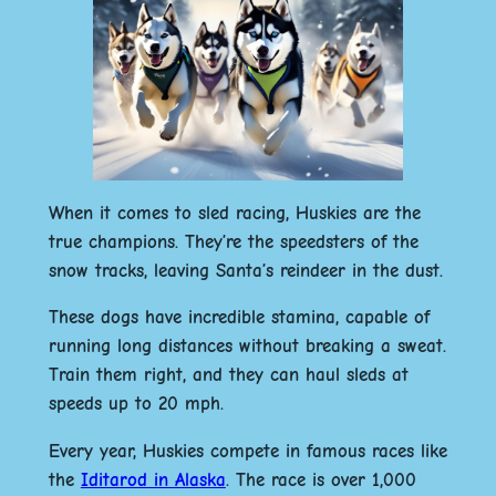
When it comes to sled racing, Huskies are the
true champions. They’re the speedsters of the
snow tracks, leaving Santa’s reindeer in the dust.
These dogs have incredible stamina, capable of
running long distances without breaking a sweat.
Train them right, and they can haul sleds at
speeds up to 20 mph.
Every year, Huskies compete in famous races like
the
Iditarod in Alaska
. The race is over 1,000