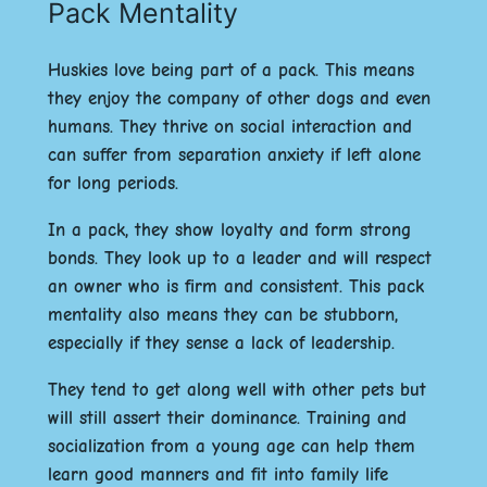
Pack Mentality
Huskies love being part of a pack. This means
they enjoy the company of other dogs and even
humans. They thrive on social interaction and
can suffer from separation anxiety if left alone
for long periods.
In a pack, they show loyalty and form strong
bonds. They look up to a leader and will respect
an owner who is firm and consistent. This pack
mentality also means they can be stubborn,
especially if they sense a lack of leadership.
They tend to get along well with other pets but
will still assert their dominance. Training and
socialization from a young age can help them
learn good manners and fit into family life