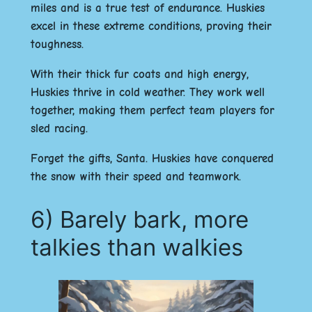
miles and is a true test of endurance. Huskies
excel in these extreme conditions, proving their
toughness.
With their thick fur coats and high energy,
Huskies thrive in cold weather. They work well
together, making them perfect team players for
sled racing.
Forget the gifts, Santa. Huskies have conquered
the snow with their speed and teamwork.
6) Barely bark, more
talkies than walkies