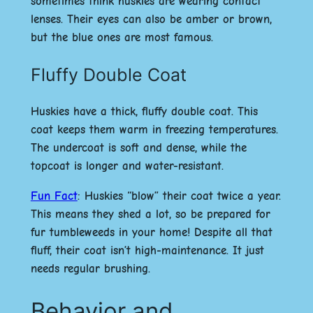
sometimes think huskies are wearing contact
lenses. Their eyes can also be amber or brown,
but the blue ones are most famous.
Fluffy Double Coat
Huskies have a thick, fluffy double coat. This
coat keeps them warm in freezing temperatures.
The undercoat is soft and dense, while the
topcoat is longer and water-resistant.
Fun Fact
:
Huskies “blow” their coat twice a year.
This means they shed a lot, so be prepared for
fur tumbleweeds in your home! Despite all that
fluff, their coat isn’t high-maintenance. It just
needs regular brushing.
Behavior and