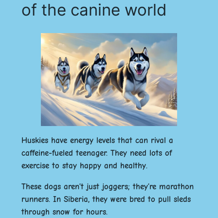
of the canine world
Huskies have energy levels that can rival a
caffeine-fueled teenager. They need lots of
exercise to stay happy and healthy.
These dogs aren’t just joggers; they’re marathon
runners. In Siberia, they were bred to pull sleds
through snow for hours.