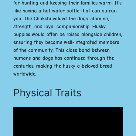
for hunting and keeping their families warm. It’s
like having a hot water bottle that can outrun
you. The Chukchi valued the dogs’ stamina,
strength, and loyal companionship. Husky
puppies would often be raised alongside children,
ensuring they became well-integrated members
of the community. This close bond between
humans and dogs has continued through the
centuries, making the husky a beloved breed
worldwide.
Physical Traits