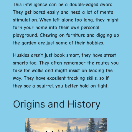
This intelligence can be a double-edged sword.
They get bored easily and need a lot of mental
stimulation. When left alone too long, they might
turn your home into their own personal
playground. Chewing on furniture and digging up
the garden are just some of their hobbies.
Huskies aren’t just book smart, they have street
smarts too. They often remember the routes you
take for walks and might insist on leading the
way. They have excellent tracking skills, so if
they see a squirrel, you better hold on tight.
Origins and History