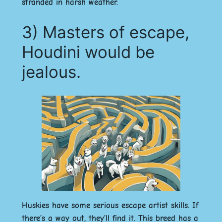
stranded in harsh weather.
3) Masters of escape,
Houdini would be
jealous.
Huskies have some serious escape artist skills. If
there’s a way out, they’ll find it. This breed has a