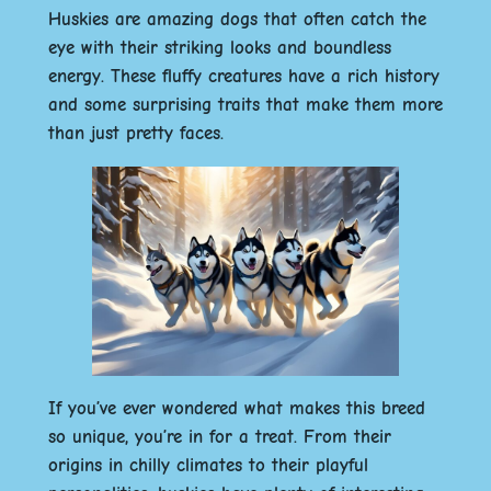
Huskies are amazing dogs that often catch the
eye with their striking looks and boundless
energy. These fluffy creatures have a rich history
and some surprising traits that make them more
than just pretty faces.
If you’ve ever wondered what makes this breed
so unique, you’re in for a treat.
From their
origins in chilly climates to their playful