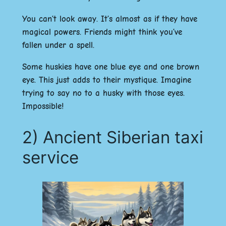
You can’t look away. It’s almost as if they have
magical powers. Friends might think you’ve
fallen under a spell.
Some huskies have one blue eye and one brown
eye. This just adds to their mystique. Imagine
trying to say no to a husky with those eyes.
Impossible!
2) Ancient Siberian taxi
service