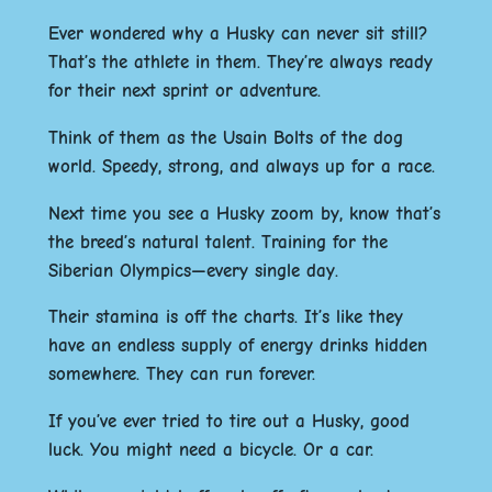
Ever wondered why a Husky can never sit still?
That’s the athlete in them. They’re always ready
for their next sprint or adventure.
Think of them as the Usain Bolts of the dog
world. Speedy, strong, and always up for a race.
Next time you see a Husky zoom by, know that’s
the breed’s natural talent. Training for the
Siberian Olympics—every single day.
Their stamina is off the charts. It’s like they
have an endless supply of energy drinks hidden
somewhere. They can run forever.
If you’ve ever tried to tire out a Husky, good
luck. You might need a bicycle. Or a car.