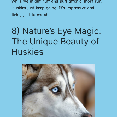
While we might huff and puff after a short run,
Huskies just keep going. It’s impressive and
tiring just to watch.
8) Nature’s Eye Magic:
The Unique Beauty of
Huskies