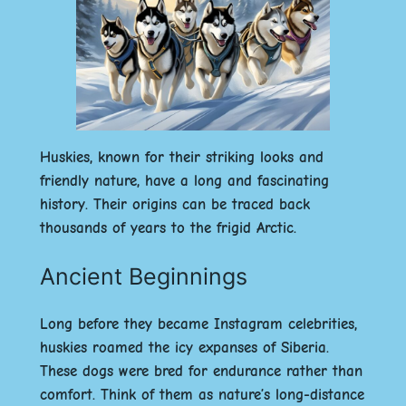
Huskies, known for their striking looks and
friendly nature, have a long and fascinating
history. Their origins can be traced back
thousands of years to the frigid Arctic.
Ancient Beginnings
Long before they became Instagram celebrities,
huskies roamed the icy expanses of Siberia.
These dogs were bred for endurance rather than
comfort. Think of them as nature’s long-distance