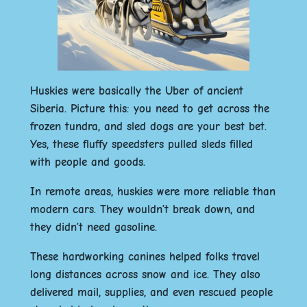
Huskies were basically the Uber of ancient
Siberia. Picture this: you need to get across the
frozen tundra, and sled dogs are your best bet.
Yes, these fluffy speedsters pulled sleds filled
with people and goods.
In remote areas, huskies were more reliable than
modern cars. They wouldn’t break down, and
they didn’t need gasoline.
These hardworking canines helped folks travel
long distances across snow and ice. They also
delivered mail, supplies, and even rescued people