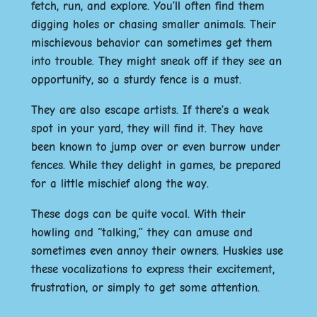
fetch, run, and explore. You’ll often find them
digging holes or chasing smaller animals. Their
mischievous behavior can sometimes get them
into trouble. They might sneak off if they see an
opportunity, so a sturdy fence is a must.
They are also escape artists. If there’s a weak
spot in your yard, they will find it. They have
been known to jump over or even burrow under
fences. While they delight in games, be prepared
for a little mischief along the way.
These dogs can be quite vocal. With their
howling and “talking,” they can amuse and
sometimes even annoy their owners. Huskies use
these vocalizations to express their excitement,
frustration, or simply to get some attention.