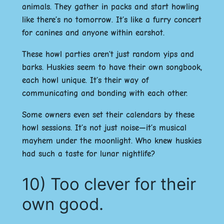
animals. They gather in packs and start howling
like there’s no tomorrow. It’s like a furry concert
for canines and anyone within earshot.
These howl parties aren’t just random yips and
barks. Huskies seem to have their own songbook,
each howl unique. It’s their way of
communicating and bonding with each other.
Some owners even set their calendars by these
howl sessions. It’s not just noise—it’s musical
mayhem under the moonlight. Who knew huskies
had such a taste for lunar nightlife?
10) Too clever for their
own good.