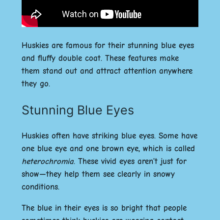
Huskies are famous for their stunning blue eyes
and fluffy double coat. These features make
them stand out and attract attention anywhere
they go.
Stunning Blue Eyes
Huskies often have striking blue eyes. Some have
one blue eye and one brown eye, which is called
heterochromia
. These vivid eyes aren’t just for
show—they help them see clearly in snowy
conditions.
The blue in their eyes is so bright that people