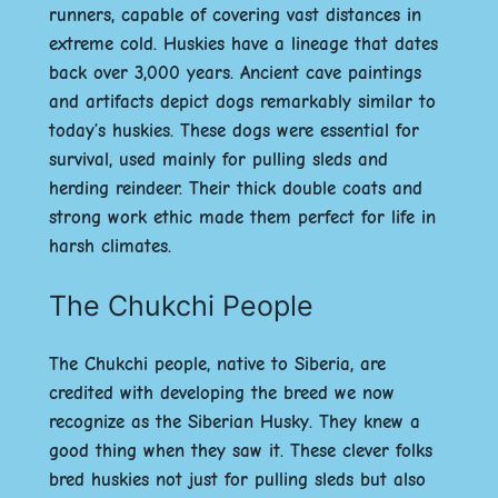
runners, capable of covering vast distances in
extreme cold. Huskies have a lineage that dates
back over 3,000 years. Ancient cave paintings
and artifacts depict dogs remarkably similar to
today’s huskies. These dogs were essential for
survival, used mainly for pulling sleds and
herding reindeer. Their thick double coats and
strong work ethic made them perfect for life in
harsh climates.
The Chukchi People
The Chukchi people, native to Siberia, are
credited with developing the breed we now
recognize as the Siberian Husky. They knew a
good thing when they saw it. These clever folks
bred huskies not just for pulling sleds but also