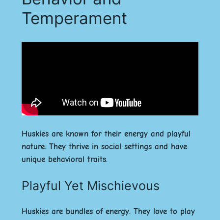
Temperament
Huskies are known for their energy and playful
nature. They thrive in social settings and have
unique behavioral traits.
Playful Yet Mischievous
Huskies are bundles of energy. They love to play