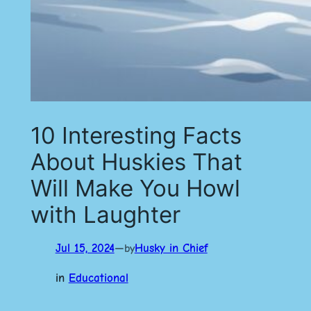
10 Interesting Facts
About Huskies That
Will Make You Howl
with Laughter
Jul 15, 2024
—
Husky in Chief
by
in
Educational