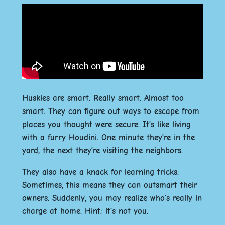
Huskies are smart. Really smart. Almost too
smart. They can figure out ways to escape from
places you thought were secure. It’s like living
with a furry Houdini. One minute they’re in the
yard, the next they’re visiting the neighbors.
They also have a knack for learning tricks.
Sometimes, this means they can outsmart their
owners. Suddenly, you may realize who’s really in
charge at home. Hint: it’s not you.