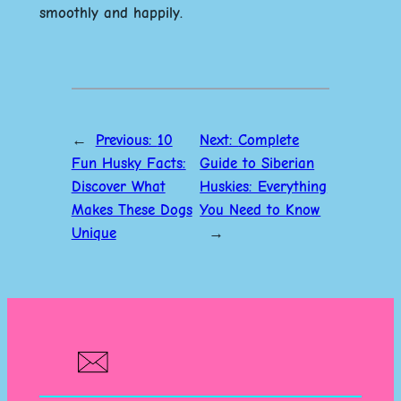
smoothly and happily.
←
Previous:
10
Next:
Complete
Fun Husky Facts:
Guide to Siberian
Discover What
Huskies: Everything
Makes These Dogs
You Need to Know
Unique
→