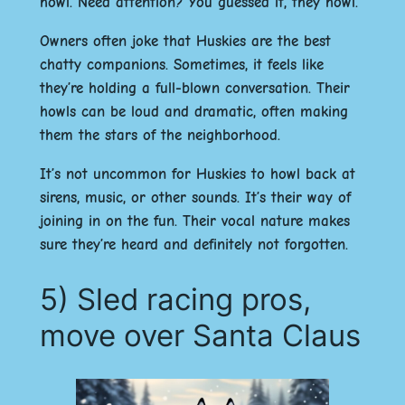
howl. Need attention? You guessed it, they howl.
Owners often joke that Huskies are the best
chatty companions. Sometimes, it feels like
they’re holding a full-blown conversation. Their
howls can be loud and dramatic, often making
them the stars of the neighborhood.
It’s not uncommon for Huskies to howl back at
sirens, music, or other sounds. It’s their way of
joining in on the fun. Their vocal nature makes
sure they’re heard and definitely not forgotten.
5) Sled racing pros,
move over Santa Claus