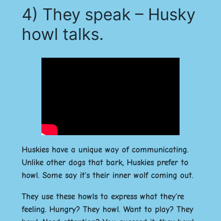
4) They speak – Husky
howl talks.
Huskies have a unique way of communicating.
Unlike other dogs that bark, Huskies prefer to
howl. Some say it’s their inner wolf coming out.
They use these howls to express what they’re
feeling. Hungry? They howl. Want to play? They