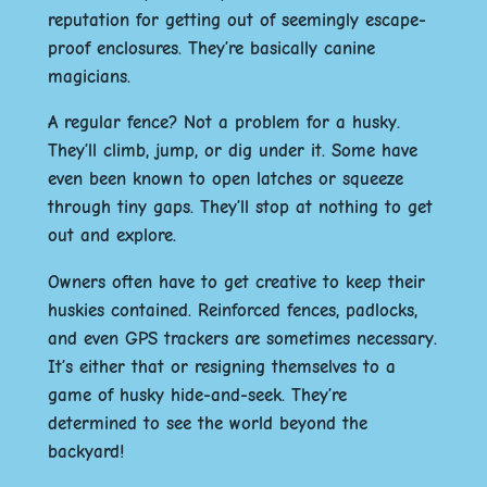
reputation for getting out of seemingly escape-
proof enclosures. They’re basically canine
magicians.
A regular fence? Not a problem for a husky.
They’ll climb, jump, or dig under it. Some have
even been known to open latches or squeeze
through tiny gaps. They’ll stop at nothing to get
out and explore.
Owners often have to get creative to keep their
huskies contained. Reinforced fences, padlocks,
and even GPS trackers are sometimes necessary.
It’s either that or resigning themselves to a
game of husky hide-and-seek. They’re
determined to see the world beyond the
backyard!