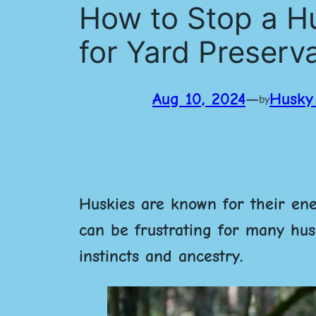
How to Stop a Hu
for Yard Preserv
Aug 10, 2024
—
Husky 
by
Huskies are known for their ener
can be frustrating for many husk
instincts and ancestry.