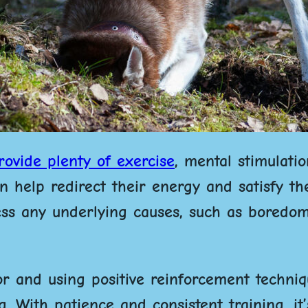
rovide plenty of exercise
, mental stimulati
 help redirect their energy and satisfy the
ress any underlying causes, such as boredo
r and using positive reinforcement techniq
 With patience and consistent training, it