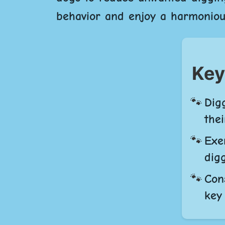
behavior and enjoy a harmoniou
Key
Dig
thei
Exe
dig
Con
key