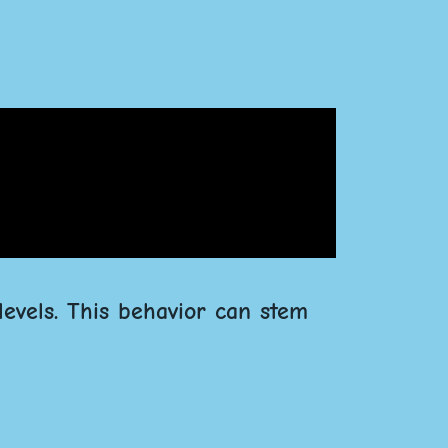
levels. This behavior can stem