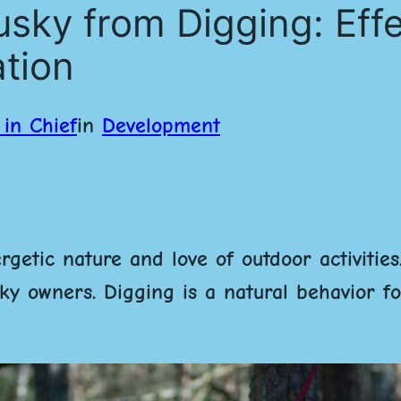
sky from Digging: Effe
ation
in Chief
in
Development
getic nature and love of outdoor activities
y owners. Digging is a natural behavior for