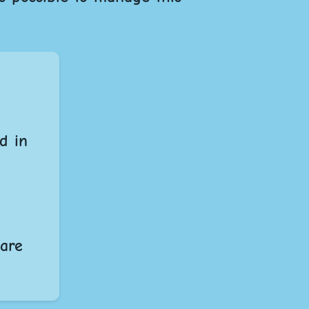
d in
 are