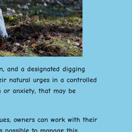
on, and a designated digging
ir natural urges in a controlled
m or anxiety, that may be
ues, owners can work with their
’s possible to manage this