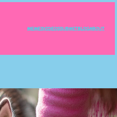
MEMES
VIDEOS
SUBMIT
BLOG
ABOUT