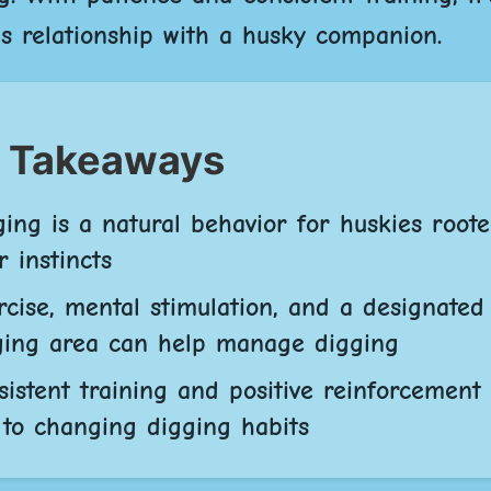
s relationship with a husky companion.
 Takeaways
ging is a natural behavior for huskies roote
r instincts
rcise, mental stimulation, and a designated
ging area can help manage digging
sistent training and positive reinforcement
 to changing digging habits