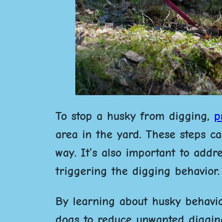
To stop a husky from digging,
p
area in the yard.
These steps can
way. It’s also important to add
triggering the digging behavior.
By learning about husky behavio
dogs to reduce unwanted digging.