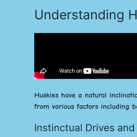
Understanding H
Huskies have a natural inclinati
from various factors including b
Instinctual Drives an