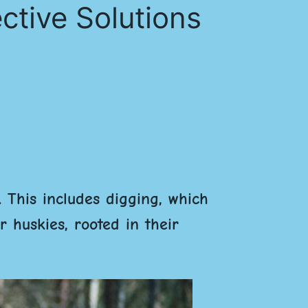
ctive Solutions
. This includes digging, which
 huskies, rooted in their