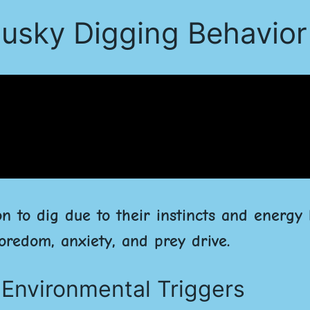
usky Digging Behavior
on to dig due to their instincts and energy 
oredom, anxiety, and prey drive.
d Environmental Triggers