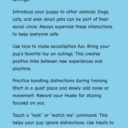
Introduce your puppy to other animals. Dogs,
cats, and even small pets can be part of their
social circle. Always supervise these interactions
to keep everyone safe.
Use toys to make socialization fun. Bring your
pup’s favorite toy on outings. This creates
positive links between new experiences and
playtime.
Practice handling distractions during training.
Start in a quiet place and slowly add noise or
movement. Reward your Husky for staying
focused on you.
Teach a “look” or “watch me” command. This
helps your pup ignore distractions. Use treats to