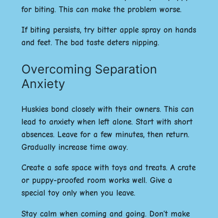
for biting. This can make the problem worse.
If biting persists, try bitter apple spray on hands
and feet. The bad taste deters nipping.
Overcoming Separation
Anxiety
Huskies bond closely with their owners. This can
lead to anxiety when left alone. Start with short
absences. Leave for a few minutes, then return.
Gradually increase time away.
Create a safe space with toys and treats. A crate
or puppy-proofed room works well. Give a
special toy only when you leave.
Stay calm when coming and going. Don’t make