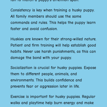
Consistency is key when training a husky puppy.
All family members should use the same
commands and rules. This helps the puppy learn
faster and avoid confusion.
Huskies are known for their strong-willed nature.
Patient and firm training will help establish good
habits. Never use harsh punishments, as this can
damage the bond with your puppy.
Socialization is crucial for husky puppies. Expose
them to different people, animals, and
environments. This builds confidence and
prevents fear or aggression later in life.
Exercise is important for husky puppies. Regular
walks and playtime help burn energy and make