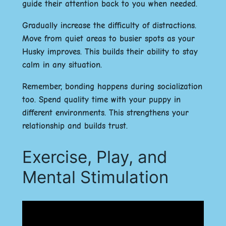
guide their attention back to you when needed.
Gradually increase the difficulty of distractions.
Move from quiet areas to busier spots as your
Husky improves. This builds their ability to stay
calm in any situation.
Remember, bonding happens during socialization
too. Spend quality time with your puppy in
different environments. This strengthens your
relationship and builds trust.
Exercise, Play, and
Mental Stimulation