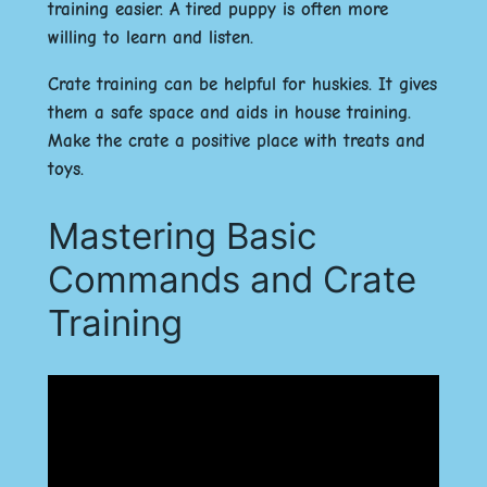
training easier. A tired puppy is often more
willing to learn and listen.
Crate training can be helpful for huskies. It gives
them a safe space and aids in house training.
Make the crate a positive place with treats and
toys.
Mastering Basic
Commands and Crate
Training