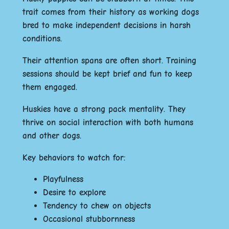
trait comes from their history as working dogs
bred to make independent decisions in harsh
conditions.
Their attention spans are often short. Training
sessions should be kept brief and fun to keep
them engaged.
Huskies have a strong pack mentality. They
thrive on social interaction with both humans
and other dogs.
Key behaviors to watch for:
Playfulness
Desire to explore
Tendency to chew on objects
Occasional stubbornness