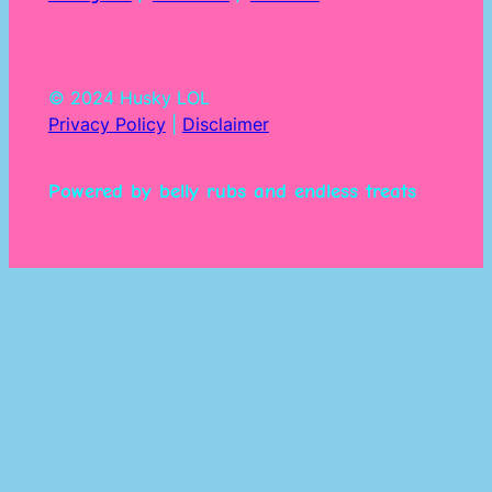
© 2024 Husky LOL
Privacy Policy
|
Disclaimer
Powered by belly rubs and endless treats