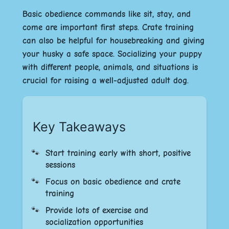
Basic obedience commands like sit, stay, and
come are important first steps. Crate training
can also be helpful for housebreaking and giving
your husky a safe space. Socializing your puppy
with different people, animals, and situations is
crucial for raising a well-adjusted adult dog.
Key Takeaways
Start training early with short, positive
sessions
Focus on basic obedience and crate
training
Provide lots of exercise and
socialization opportunities