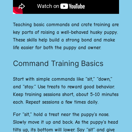
Teaching basic commands and crate training are
key parts of raising a well-behaved husky puppy.
These skills help build a strong bond and make
life easier for both the puppy and owner.
Command Training Basics
Start with simple commands like “sit,” “down,”
and “stay.” Use treats to reward good behavior.
Keep training sessions short, about 5-10 minutes
each. Repeat sessions a few times daily.
For “sit,” hold a treat near the puppy’s nose.
Slowly move it up and back. As the puppy’s head
tilts up, its bottom will lower. Say “sit” and give