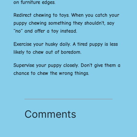
on furniture edges.
Redirect chewing to toys. When you catch your
puppy chewing something they shouldn’t, say
“no” and offer a toy instead.
Exercise your husky daily. A tired puppy is less
likely to chew out of boredom.
Supervise your puppy closely. Don’t give them a
chance to chew the wrong things.
Comments