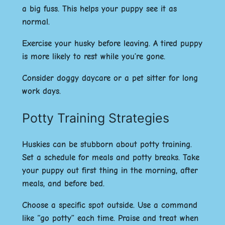
a big fuss. This helps your puppy see it as
normal.
Exercise your husky before leaving. A tired puppy
is more likely to rest while you’re gone.
Consider doggy daycare or a pet sitter for long
work days.
Potty Training Strategies
Huskies can be stubborn about potty training.
Set a schedule for meals and potty breaks. Take
your puppy out first thing in the morning, after
meals, and before bed.
Choose a specific spot outside. Use a command
like “go potty” each time. Praise and treat when