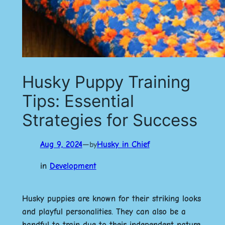
Husky Puppy Training
Tips: Essential
Strategies for Success
Aug 9, 2024
—
Husky in Chief
by
in
Development
Husky puppies are known for their striking looks
and playful personalities. They can also be a
handful to train due to their independent nature.