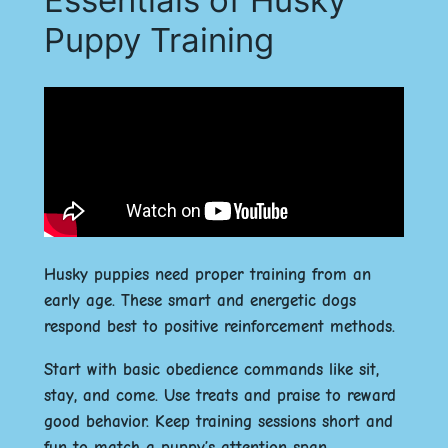
Puppy Training
Husky puppies need proper training from an
early age. These smart and energetic dogs
respond best to positive reinforcement methods.
Start with basic obedience commands like sit,
stay, and come. Use treats and praise to reward
good behavior. Keep training sessions short and
fun to match a puppy’s attention span.