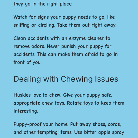
they go in the right place.
Watch for signs your puppy needs to go, like
sniffing or circling. Take them out right away.
Clean accidents with an enzyme cleaner to
remove odors. Never punish your puppy for
accidents. This can make them afraid to go in
front of you.
Dealing with Chewing Issues
Huskies love to chew. Give your puppy safe,
appropriate chew toys. Rotate toys to keep them
interesting.
Puppy-proof your home. Put away shoes, cords,
and other tempting items. Use bitter apple spray