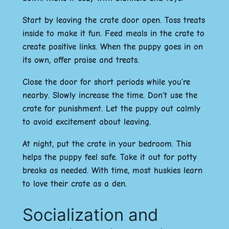
Start by leaving the crate door open. Toss treats
inside to make it fun. Feed meals in the crate to
create positive links. When the puppy goes in on
its own, offer praise and treats.
Close the door for short periods while you’re
nearby. Slowly increase the time. Don’t use the
crate for punishment. Let the puppy out calmly
to avoid excitement about leaving.
At night, put the crate in your bedroom. This
helps the puppy feel safe. Take it out for potty
breaks as needed. With time, most huskies learn
to love their crate as a den.
Socialization and