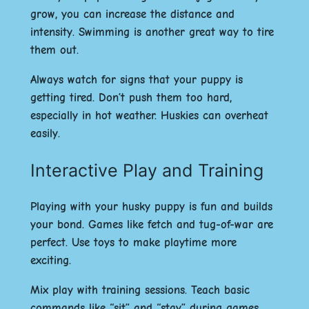
grow, you can increase the distance and
intensity. Swimming is another great way to tire
them out.
Always watch for signs that your puppy is
getting tired. Don’t push them too hard,
especially in hot weather. Huskies can overheat
easily.
Interactive Play and Training
Playing with your husky puppy is fun and builds
your bond. Games like fetch and tug-of-war are
perfect. Use toys to make playtime more
exciting.
Mix play with training sessions. Teach basic
commands like “sit” and “stay” during games.