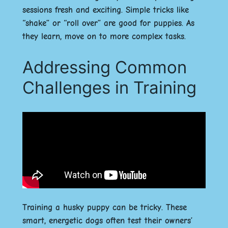
sessions fresh and exciting. Simple tricks like
“shake” or “roll over” are good for puppies. As
they learn, move on to more complex tasks.
Addressing Common
Challenges in Training
Training a husky puppy can be tricky. These
smart, energetic dogs often test their owners’