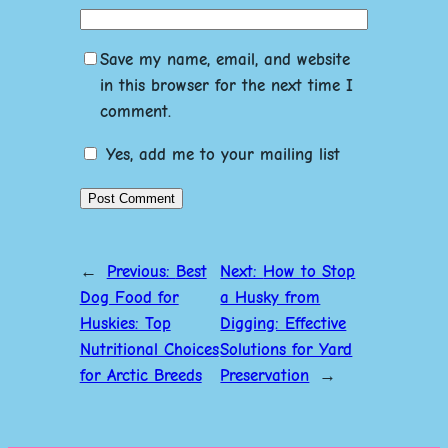
Save my name, email, and website
in this browser for the next time I
comment.
Yes, add me to your mailing list
←
Previous:
Best
Next:
How to Stop
Dog Food for
a Husky from
Huskies: Top
Digging: Effective
Nutritional Choices
Solutions for Yard
for Arctic Breeds
Preservation
→