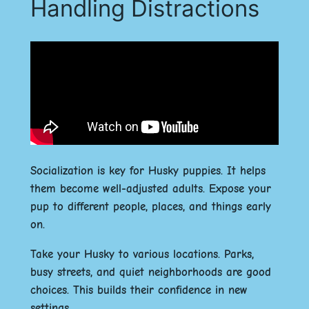
Handling Distractions
Socialization is key for Husky puppies. It helps
them become well-adjusted adults. Expose your
pup to different people, places, and things early
on.
Take your Husky to various locations. Parks,
busy streets, and quiet neighborhoods are good
choices. This builds their confidence in new
settings.