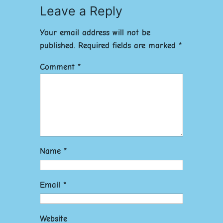
Leave a Reply
Your email address will not be
published.
Required fields are marked
*
Comment
*
Name
*
Email
*
Website