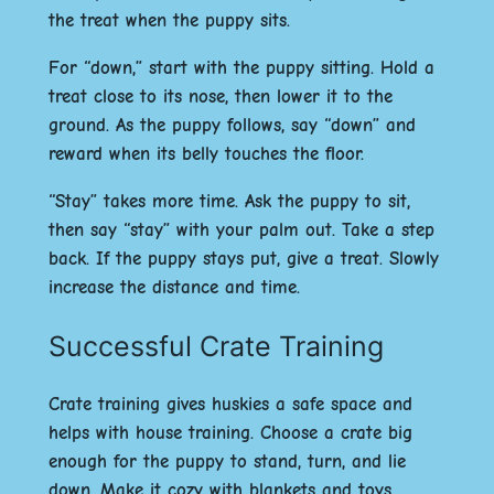
the treat when the puppy sits.
For “down,” start with the puppy sitting. Hold a
treat close to its nose, then lower it to the
ground. As the puppy follows, say “down” and
reward when its belly touches the floor.
“Stay” takes more time. Ask the puppy to sit,
then say “stay” with your palm out. Take a step
back. If the puppy stays put, give a treat. Slowly
increase the distance and time.
Successful Crate Training
Crate training gives huskies a safe space and
helps with house training. Choose a crate big
enough for the puppy to stand, turn, and lie
down. Make it cozy with blankets and toys.