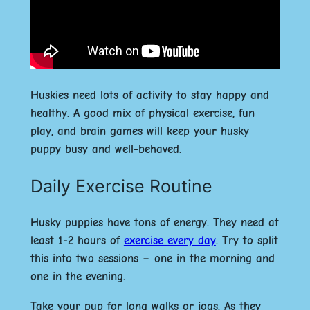
Huskies need lots of activity to stay happy and
healthy. A good mix of physical exercise, fun
play, and brain games will keep your husky
puppy busy and well-behaved.
Daily Exercise Routine
Husky puppies have tons of energy. They need at
least 1-2 hours of
exercise every day
. Try to split
this into two sessions – one in the morning and
one in the evening.
Take your pup for long walks or jogs. As they