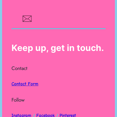
Keep up, get in touch.
Contact
Contact Form
Follow
Instagram
/
Facebook
/
Pinterest