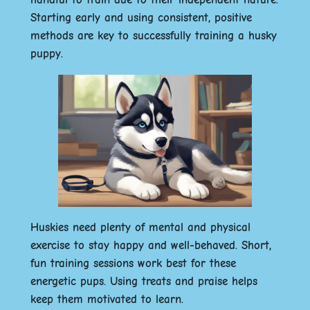
Starting early and using consistent, positive
methods are key to successfully training a husky
puppy.
Huskies need plenty of mental and physical
exercise to stay happy and well-behaved. Short,
fun training sessions work best for these
energetic pups. Using treats and praise helps
keep them motivated to learn.