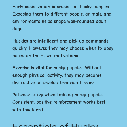
Early socialization is crucial for husky puppies.
Exposing them to different people, animals, and
environments helps shape well-rounded adult
dogs.
Huskies are intelligent and pick up commands
quickly. However, they may choose when to obey
based on their own motivations.
Exercise is vital for husky puppies. Without
enough physical activity, they may become
destructive or develop behavioral issues.
Patience is key when training husky puppies.
Consistent, positive reinforcement works best
with this breed.
Essentials of Husky