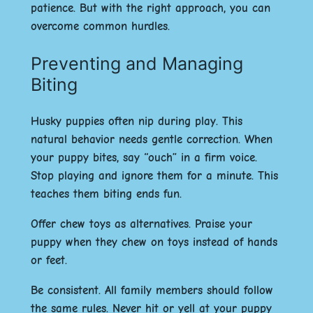
patience. But with the right approach, you can
overcome common hurdles.
Preventing and Managing
Biting
Husky puppies often nip during play. This
natural behavior needs gentle correction. When
your puppy bites, say “ouch” in a firm voice.
Stop playing and ignore them for a minute. This
teaches them biting ends fun.
Offer chew toys as alternatives. Praise your
puppy when they chew on toys instead of hands
or feet.
Be consistent. All family members should follow
the same rules. Never hit or yell at your puppy