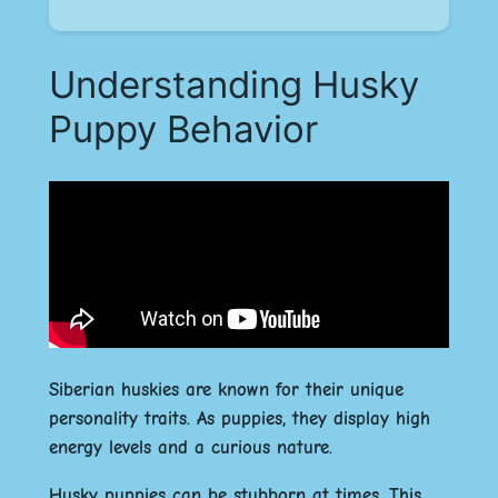
Understanding Husky
Puppy Behavior
Siberian huskies are known for their unique
personality traits. As puppies, they display high
energy levels and a curious nature.
Husky puppies can be stubborn at times. This