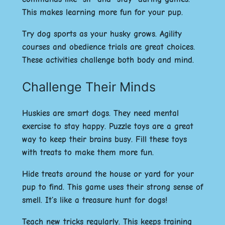
This makes learning more fun for your pup.
Try dog sports as your husky grows. Agility
courses and obedience trials are great choices.
These activities challenge both body and mind.
Challenge Their Minds
Huskies are smart dogs. They need mental
exercise to stay happy. Puzzle toys are a great
way to keep their brains busy. Fill these toys
with treats to make them more fun.
Hide treats around the house or yard for your
pup to find. This game uses their strong sense of
smell. It’s like a treasure hunt for dogs!
Teach new tricks regularly. This keeps training