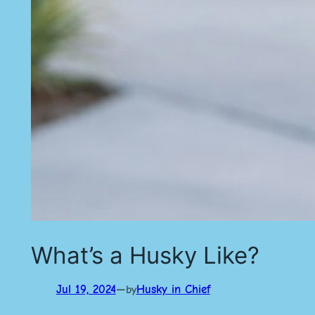
What’s a Husky Like?
Jul 19, 2024
—
Husky in Chief
by