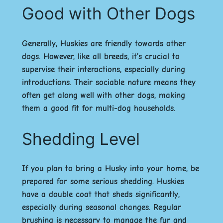
Good with Other Dogs
Generally, Huskies are friendly towards other
dogs. However, like all breeds, it’s crucial to
supervise their interactions, especially during
introductions. Their sociable nature means they
often get along well with other dogs, making
them a good fit for multi-dog households.
Shedding Level
If you plan to bring a Husky into your home, be
prepared for some serious shedding. Huskies
have a double coat that sheds significantly,
especially during seasonal changes. Regular
brushing is necessary to manage the fur and