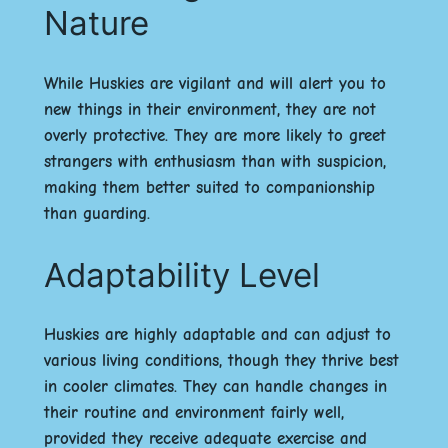
Nature
While Huskies are vigilant and will alert you to
new things in their environment, they are not
overly protective. They are more likely to greet
strangers with enthusiasm than with suspicion,
making them better suited to companionship
than guarding.
Adaptability Level
Huskies are highly adaptable and can adjust to
various living conditions, though they thrive best
in cooler climates. They can handle changes in
their routine and environment fairly well,
provided they receive adequate exercise and