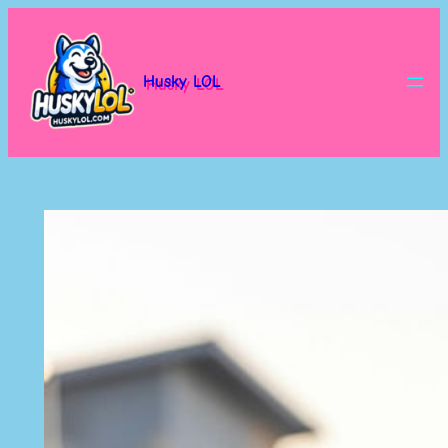
Skip
to
content
Husky LOL