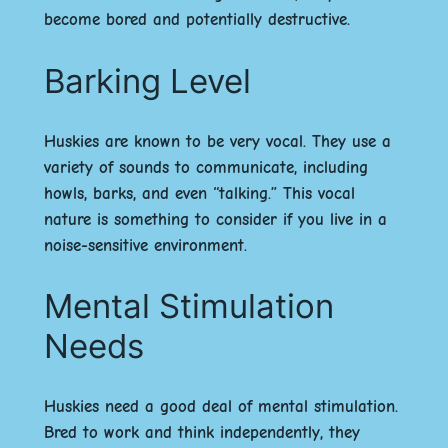
become bored and potentially destructive.
Barking Level
Huskies are known to be very vocal. They use a
variety of sounds to communicate, including
howls, barks, and even “talking.” This vocal
nature is something to consider if you live in a
noise-sensitive environment.
Mental Stimulation
Needs
Huskies need a good deal of mental stimulation.
Bred to work and think independently, they