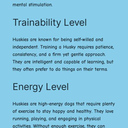
mental stimulation.
Trainability Level
Huskies are known for being self-willed and
independent. Training a Husky requires patience,
consistency, and a firm yet gentle approach.
They are intelligent and capable of learning, but
they often prefer to do things on their terms.
Energy Level
Huskies are high-energy dogs that require plenty
of exercise to stay happy and healthy. They love
running, playing, and engaging in physical
activities. Without enough exercise, they can