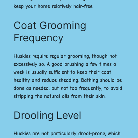
keep your home relatively hair-free.
Coat Grooming
Frequency
Huskies require regular grooming, though not
excessively so. A good brushing a few times a
week is usually sufficient to keep their coat
healthy and reduce shedding. Bathing should be
done as needed, but not too frequently, to avoid
stripping the natural oils from their skin.
Drooling Level
Huskies are not particularly drool-prone, which