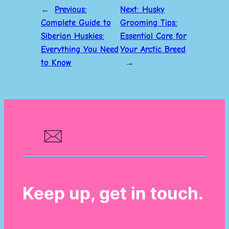
←
Previous:
Next:
Husky
Complete Guide to
Grooming Tips:
Siberian Huskies:
Essential Care for
Everything You Need
Your Arctic Breed
to Know
→
Keep up, get in touch.