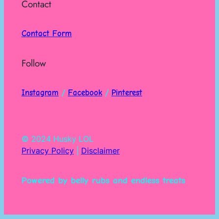
Contact
Contact Form
Follow
Instagram
/
Facebook
/
Pinterest
© 2024 Husky LOL
Privacy Policy
|
Disclaimer
Powered by belly rubs and endless treats