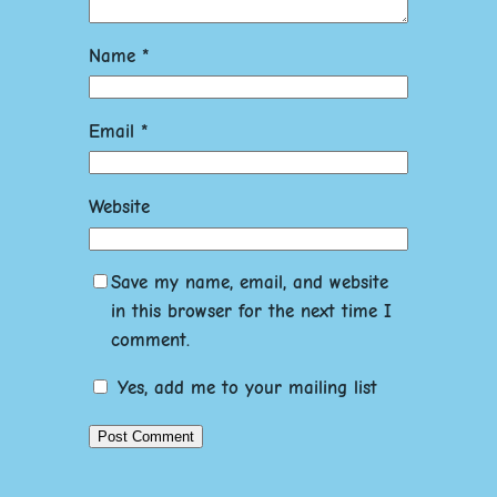
Name
*
Email
*
Website
Save my name, email, and website
in this browser for the next time I
comment.
Yes, add me to your mailing list