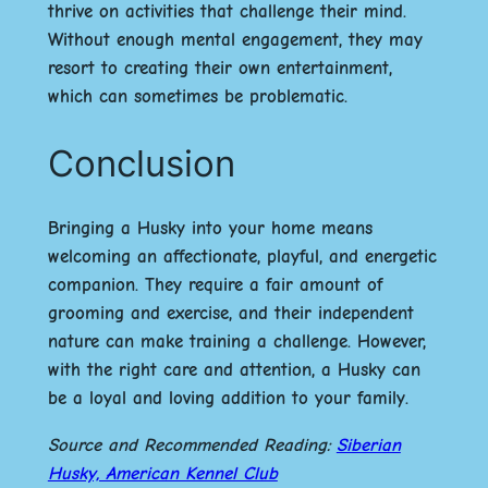
thrive on activities that challenge their mind.
Without enough mental engagement, they may
resort to creating their own entertainment,
which can sometimes be problematic.
Conclusion
Bringing a Husky into your home means
welcoming an affectionate, playful, and energetic
companion. They require a fair amount of
grooming and exercise, and their independent
nature can make training a challenge. However,
with the right care and attention, a Husky can
be a loyal and loving addition to your family.
Source and Recommended Reading:
Siberian
Husky, American Kennel Club