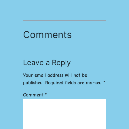
Comments
Leave a Reply
Your email address will not be
published.
Required fields are marked
*
Comment
*