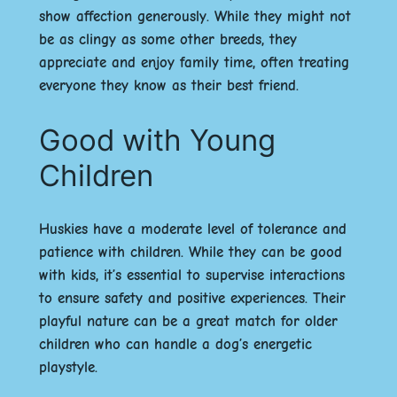
show affection generously. While they might not
be as clingy as some other breeds, they
appreciate and enjoy family time, often treating
everyone they know as their best friend.
Good with Young
Children
Huskies have a moderate level of tolerance and
patience with children. While they can be good
with kids, it’s essential to supervise interactions
to ensure safety and positive experiences. Their
playful nature can be a great match for older
children who can handle a dog’s energetic
playstyle.