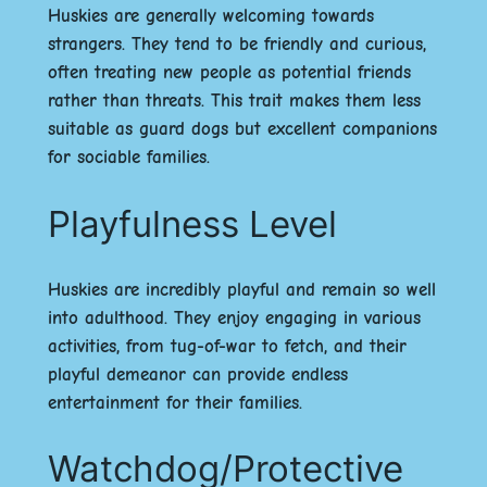
Huskies are generally welcoming towards
strangers. They tend to be friendly and curious,
often treating new people as potential friends
rather than threats. This trait makes them less
suitable as guard dogs but excellent companions
for sociable families.
Playfulness Level
Huskies are incredibly playful and remain so well
into adulthood. They enjoy engaging in various
activities, from tug-of-war to fetch, and their
playful demeanor can provide endless
entertainment for their families.
Watchdog/Protective