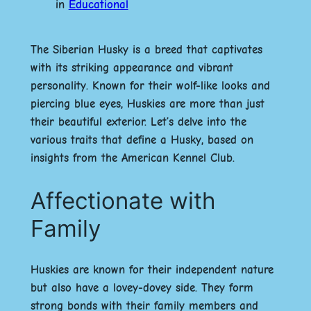
in
Educational
The Siberian Husky is a breed that captivates
with its striking appearance and vibrant
personality. Known for their wolf-like looks and
piercing blue eyes, Huskies are more than just
their beautiful exterior. Let’s delve into the
various traits that define a Husky, based on
insights from the American Kennel Club.
Affectionate with
Family
Huskies are known for their independent nature
but also have a lovey-dovey side. They form
strong bonds with their family members and