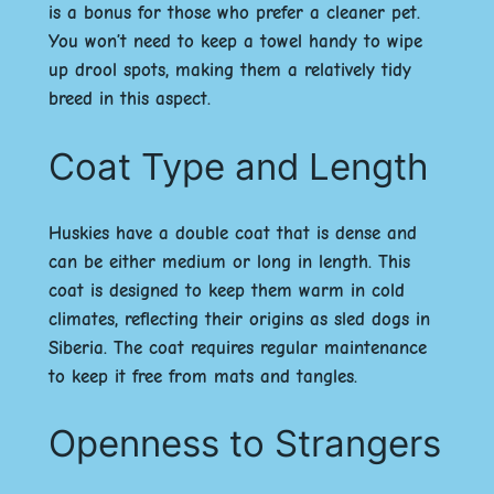
is a bonus for those who prefer a cleaner pet.
You won’t need to keep a towel handy to wipe
up drool spots, making them a relatively tidy
breed in this aspect.
Coat Type and Length
Huskies have a double coat that is dense and
can be either medium or long in length. This
coat is designed to keep them warm in cold
climates, reflecting their origins as sled dogs in
Siberia. The coat requires regular maintenance
to keep it free from mats and tangles.
Openness to Strangers